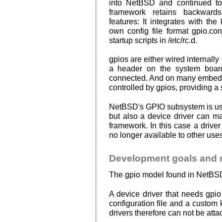
into NetBSD and continued t
framework retains backwards
features: It integrates with the
own config file format gpio.con
startup scripts in /etc/rc.d.
gpios are either wired internally 
a header on the system boar
connected. And on many embedd
controlled by gpios, providing 
NetBSD's GPIO subsystem is used
but also a device driver can m
framework. In this case a drive
no longer available to other uses
Development goals and 
The gpio model found in NetBSD 
A device driver that needs gpio
configuration file and a custom 
drivers therefore can not be atta