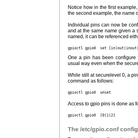
Notice how in the first example,
the second example, the name of 
Individual pins can now be conf
and at the same name given a 
named, it can be referenced eit
gpioctl gpio0 
 set [in|out|inout
One a pin has been configure th
usual way even when the secure
While still at securelevel 0, a p
command as follows:
gpioctl gpio0 
Access to gpio pins is done as f
gpioctl gpio0 
The /etc/gpio.conf config