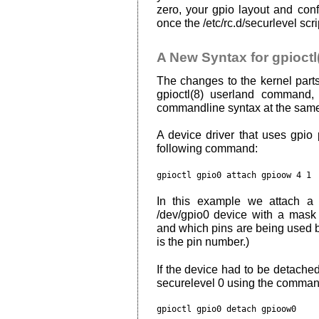
zero, your gpio layout and con
once the /etc/rc.d/securlevel scr
A New Syntax for gpioctl
The changes to the kernel parts
gpioctl(8) userland command
commandline syntax at the same
A device driver that uses gpio
following command:
In this example we attach a
/dev/gpio0 device with a mask
and which pins are being used by 
is the pin number.)
If the device had to be detached 
securelevel 0 using the comma