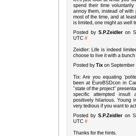
spend their time voluntarily
annoy them, instead of with 
most of the time, and at leas
is limited, one might as well tr
Posted by
S.P.Zeidler
on Se
UTC
#
Zeidler: Life is indeed limi
choose to live it with a bunch
Posted by
Tix
on September 
Tix: Are you equating 'polit
been at EuroBSDcon in Cam
"state of the project" presentat
specific attempted insul
positively hilarious. Young 
very tedious if you want to act
Posted by
S.P.Zeidler
on Se
UTC
#
Thanks for the hints.