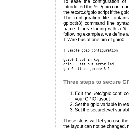
To ease the configuration of
introduced the /etc/gpio.conf con
the /etc/rc.d/gpio script if the gp
The configuration file contain
gpioctl(8) command line synta
name. Lines starting with a '#'
following examples, we define an
1-Wire bus at one pin of gpio0:
# Sample gpio configuration

gpio0 1 set in key

gpio0 3 set out error_led

Three steps to secure G
Edit the /etc/gpio.conf co
your GPIO layout
Set the gpio variable in /e
Set the securelevel variable
These steps will let you use the
the layout can not be changed, n