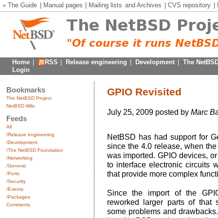
»
The Guide
|
Manual pages
|
Mailing lists
and
Archives
|
CVS repository
|
Home
|
RSS
|
Release engineering
|
Development
|
The NetBSD
Login
Bookmarks
GPIO Revisited
The NetBSD Project
NetBSD Wiki
July 25, 2009 posted by
Marc B
Feeds
All
/Release engineering
NetBSD has had support for Ge
/Development
since the 4.0 release, when t
/The NetBSD Foundation
was imported. GPIO devices, or 
/Networking
to interface electronic circuit
/General
that provide more complex functi
/Ports
/Security
/Events
Since the import of the GPI
/Packages
reworked larger parts of tha
Comments
some problems and drawbacks.