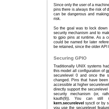
Since only the user of a machine
pins there is always the risk o
can be dangerous and making 
risk.
So the goal was to lock down g
security mechanism and to make 
to gpio pins at runtime. As a c
could be named for later refer
be retained, since the older API 
Securing GPIO
Traditionally UNIX systems had
this model all configuration of g
securelevel 0 and once the se
changed. Pins that have been 
accessible at higher securelev
directly support the securelevel
security mechanism (or, rat
kauth(9)). You can still 
kern.securelevel
sysctl or by se
you use the securelevel feature