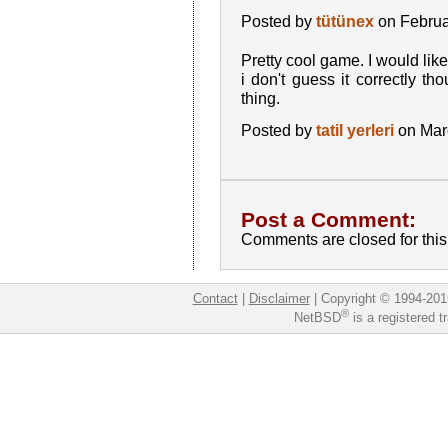
Posted by
tütünex
on Februa
Pretty cool game. I would lik
i don't guess it correctly tho
thing.
Posted by
tatil yerleri
on Mar
Post a Comment:
Comments are closed for this 
Contact
|
Disclaimer
|
Copyright © 1994-201
®
NetBSD
is a registered 