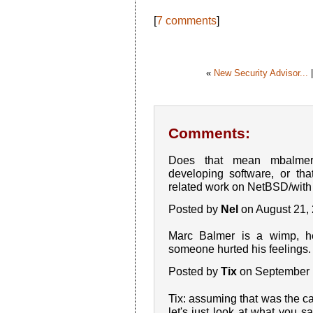
[
7 comments
]
«
New Security Advisor...
Comments:
Does that mean mbalmer
developing software, or tha
related work on NetBSD/wit
Posted by
Nel
on August 21,
Marc Balmer is a wimp, 
someone hurted his feelings. 
Posted by
Tix
on September 
Tix: assuming that was the cas
let's just look at what you 