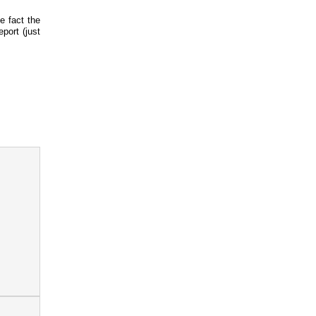
e fact the
port (just