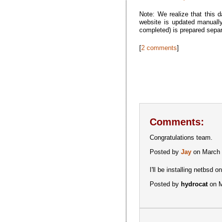
Note: We realize that this d
website is updated manually
completed) is prepared sepa
[
2 comments
]
Comments:
Congratulations team.
Posted by
Jay
on March 
I'll be installing netbsd
Posted by
hydrocat
on M