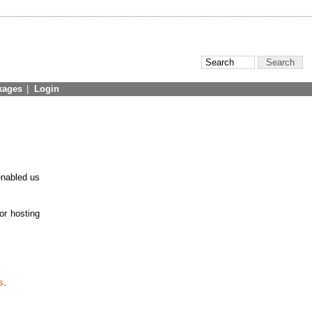
kages
|
Login
enabled us
or hosting
s
.