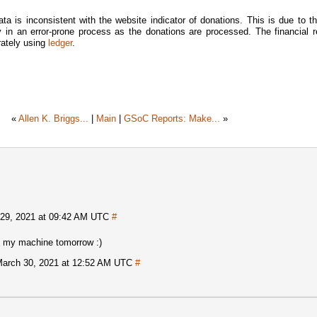
ata is inconsistent with the website indicator of donations. This is due to th
 in an error-prone process as the donations are processed. The financial re
rately using
ledger
.
«
Allen K. Briggs...
|
Main
|
GSoC Reports: Make...
»
29, 2021 at 09:42 AM UTC
#
 on my machine tomorrow :)
arch 30, 2021 at 12:52 AM UTC
#