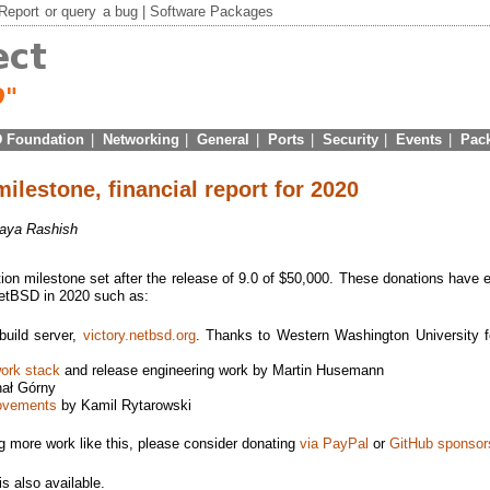
Report
or
query
a bug |
Software Packages
 Foundation
|
Networking
|
General
|
Ports
|
Security
|
Events
|
Pac
milestone, financial report for 2020
aya Rashish
ion milestone set after the release of 9.0 of $50,000. These donations have 
NetBSD in 2020 such as:
uild server,
victory.netbsd.org
. Thanks to Western Washington University f
work stack
and release engineering work by Martin Husemann
ał Górny
ovements
by Kamil Rytarowski
ng more work like this, please consider donating
via PayPal
or
GitHub sponsor
is also available.