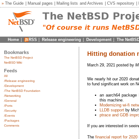
»
The Guide
|
Manual pages
|
Mailing lists
and
Archives
|
CVS repository
|
Home
|
RSS
|
Release engineering
|
Development
|
The NetBSD
Bookmarks
Hitting donation 
The NetBSD Project
NetBSD Wiki
March 29, 2021 posted by
M
Feeds
All
We nearly hit our 2020 donat
/Release engineering
to fund significant work on 
/Development
/The NetBSD Foundation
an aarch64 package b
/Networking
this machine.
/General
Modernizing wi-fi net
/Ports
LLDB support
by Mich
/Security
ptrace and GDB impr
/Events
/Packages
If you are interested in seei
Comments
The
financial report for 2020