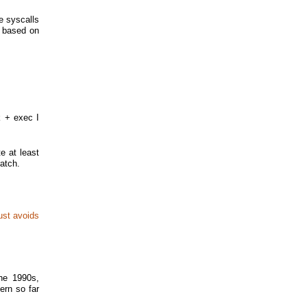
e syscalls
s based on
k + exec I
e at least
atch.
just avoids
the 1990s,
ern so far