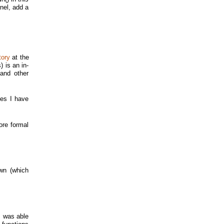
nel, add a
tory
at the
 is an in-
and other
xes I have
ore formal
wn (which
I was able