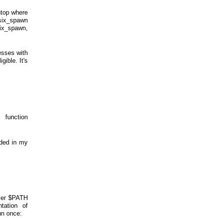
 htop where
osix_spawn
six_spawn,
esses with
gible. It's
function
uded in my
over $PATH
tation of
un once: