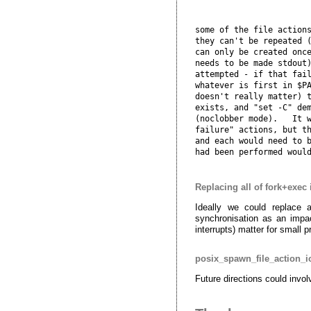
some of the file actions
they can't be repeated (
can only be created once
needs to be made stdout)
attempted - if that fail
whatever is first in $PA
doesn't really matter) t
exists, and "set -C" dem
(noclobber mode).   It w
failure" actions, but th
and each would need to b
Replacing all of fork+exec 
Ideally we could replace 
synchronisation as an impac
interrupts) matter for small 
posix_spawn_file_action_i
Future directions could invol