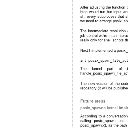
After adjusting the function
htop would run but input wo
sh, every subprocess that sh
we need to arrange posix_sp
The intermediate resolution
job control we're in an inter
really only for shell scripts t
Next I implemented a posix_s
int posix_spawn_file_ac
The kernel part of th
handle_posix_spawn_file_ac
The new version of the code 
repository (it will be publi
Future steps
posix_spawnp kernel impl
According to a conversation
calling posix_spawn unt
posix_spawnp(), as the path 