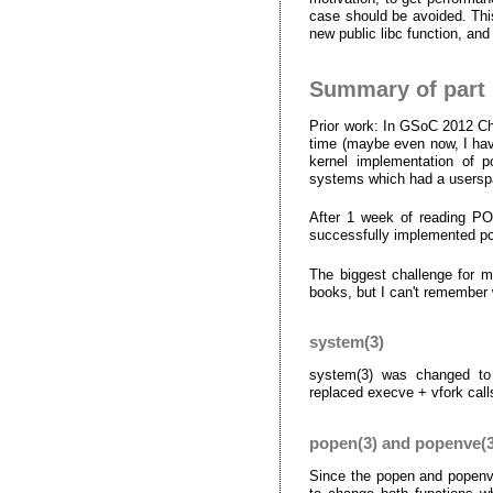
case should be avoided. This
new public libc function, and
Summary of part
Prior work: In GSoC 2012 C
time (maybe even now, I have
kernel implementation of 
systems which had a userspa
After 1 week of reading PO
successfully implemented po
The biggest challenge for 
books, but I can't remember 
system(3)
system(3) was changed to 
replaced execve + vfork call
popen(3) and popenve(3
Since the popen and popenve