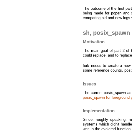
The outcome of the first pa
being made for popen and sy
comparing old and new logs 
sh, posix_spawn a
Motivation
The main goal of part 2 of 
could replace, and to repla
fork needs to create a new 
some reference counts. posi
Issues
The current posix_spawn as
posix_spawn for foreground
Implementation
Since, roughly speaking, m
systems which didn't handle 
was in the evalcmd functio