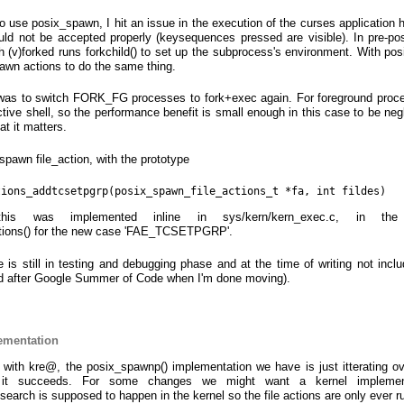
 to use posix_spawn, I hit an issue in the execution of the curses application
uld not be accepted properly (keysequences pressed are visible). In pre-p
 (v)forked runs forkchild() to set up the subprocess's environment. With po
awn actions to do the same thing.
 was to switch FORK_FG processes to fork+exec again. For foreground proc
active shell, so the performance benefit is small enough in this case to be negli
hat it matters.
pawn file_action, with the prototype
tions_addtcsetpgrp(posix_spawn_file_actions_t *fa, int fildes)
is was implemented inline in sys/kern/kern_exec.c, in the 
tions() for the new case 'FAE_TCSETPGRP'.
is still in testing and debugging phase and at the time of writing not incl
shed after Google Summer of Code when I'm done moving).
ementation
 with kre@, the posix_spawnp() implementation we have is just itterating 
il it succeeds. For some changes we might want a kernel implemen
search is supposed to happen in the kernel so the file actions are only ever r