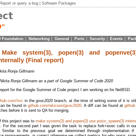
Report
or
query
a bug |
Software Packages
 Foundation
|
Networking
|
General
|
Ports
|
Security
|
Events
|
Pac
Make system(3), popen(3) and popenve(3
ternally (Final report)
ikita Ronja Gillmann
 Nikita Ronja Gillmann as a part of Google Summer of Code 2020
 report for the Google Summer of Code project I am working on for NetBSD.
thub.com//src
in the
gsoc2020
branch, at the time of writing some of it is sti
 can be found in
github.com/nikicoon/gsoc2020
. A diff can be found at
github
tches before it is sent to QA for merging.
of this project was to
make system(3) and popen(3) use posix_spawn(3) interna
 For the second part I was given the task to replace fork+exec calls in ou
. Similar to the previous goal we determined through implementation if t
ce improvements, is correct otherwise we collect metrics for why posix_spawn