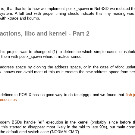
rt is, that thanks to how we implement posix_spawn in NetBSD we reduced th
stem. A full test with proper timing should indicate this, my reading wa
with ktrace and kdump.
ctions, libc and kernel - Part 2
this project was to change sh(1) to determine which simple cases of (v)for
ce them with posix_spawn where it makes sense.
address space by cloning the address space, or in the case of vfork updat
x_spawn can avoid most of this as it creates the new address space from scr
 defined in POSIX has no good way to do tcsetpgrp, and we found that
fish 
 processes
.
odern BSDs handle "#!" execution in the kernel (probably since before 
this started to disappear most likely in the mid to late 90s), our main conc
n the default cmd switch case ('NORMALCMD').