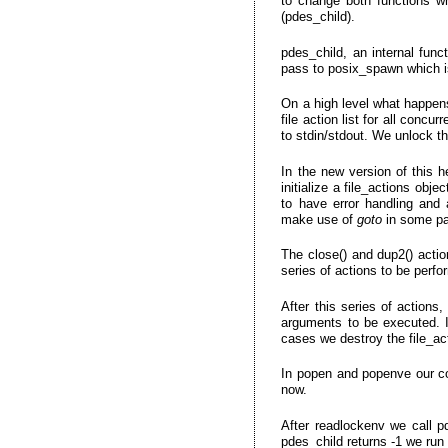
to change both functions wh
(pdes_child).
pdes_child, an internal fun
pass to posix_spawn which is
On a high level what happens
file action list for all conc
to stdin/stdout. We unlock th
In the new version of this 
initialize a file_actions obj
to have error handling and 
make use of
goto
in some par
The close() and dup2() actio
series of actions to be perf
After this series of actions
arguments to be executed. If
cases we destroy the file_ac
In popen and popenve our c
now.
After readlockenv we call p
pdes_child returns -1 we run