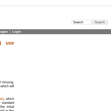
kages
|
Login
) use
ll missing.
which will
lly
, which
r standard
he initial
() in this