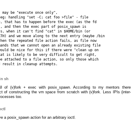
 may be "execute once only",

eg: handling "set -C; cat foo >file" - file

, that has to happen before the exec (as the fd

, and then the exec part of posix_spawn is

s, when it can't find "cat" in $HOME/bin (or

TH) and we move along to the next entry (maybe /bin

hen the repeated file action fails, as file now

ands that we cannot open an already existing file

ould be nice for this if there were "clean up on

at is likely to be very difficult to get right,

e attached to a file action, so only those which

in sh
all of (v)fork + exec with posix_spawn. According to my mentors ther
t of constructing the vm space from scratch with (v)fork. Less IPIs (inter
processes too.
octl
ve a posix_spawn action for an arbitrary ioctl.