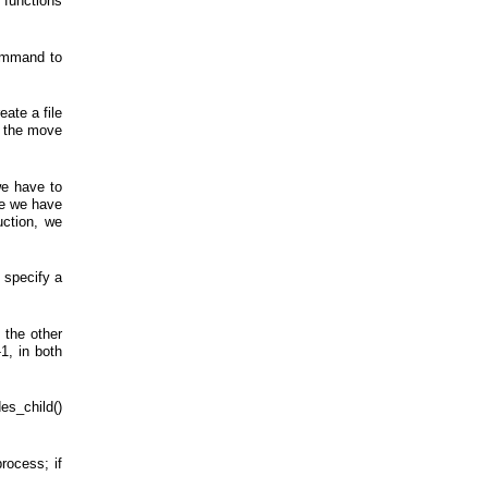
 functions
command to
eate a file
nd the move
we have to
nce we have
uction, we
 specify a
 the other
1, in both
es_child()
rocess; if