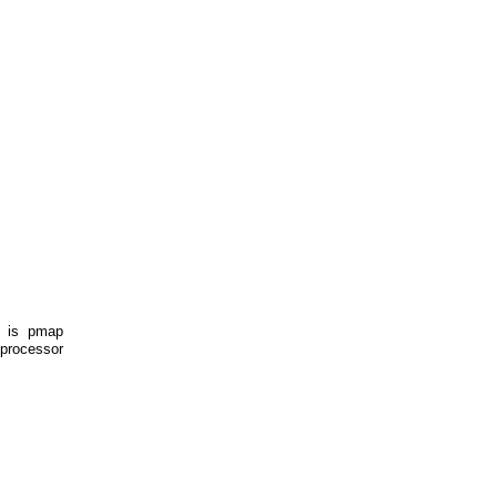
e is pmap
-processor