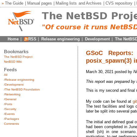
»
The Guide
|
Manual pages
|
Mailing lists
and
Archives
|
CVS repository
|
Home
|
RSS
|
Release engineering
|
Development
|
The NetBSD
Bookmarks
GSoC Reports: 
The NetBSD Project
posix_spawn(3) in
NetBSD Wiki
Feeds
March 30, 2021 posted by
N
All
/Release engineering
This report was prepared by
/Development
/The NetBSD Foundation
This is my second and final
/Networking
/General
My code can be found at
gi
/Ports
The test facilities and logs
/Security
later be split into several pa
/Events
/Packages
The initial and defined goal 
Comments
had been completed in June.
shell (sh) in one scenario
motivation, to get performan