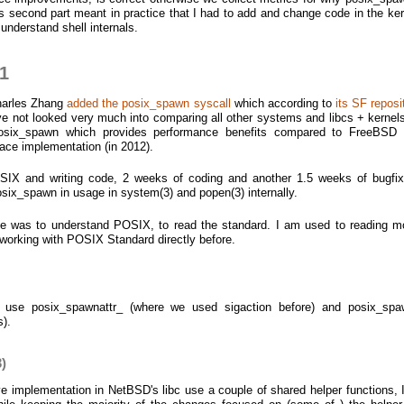
 second part meant in practice that I had to add and change code in the ker
 understand shell internals.
 1
harles Zhang
added the posix_spawn syscall
which according to
its SF reposi
 not looked very much into comparing all other systems and libcs + kernels)
posix_spawn which provides performance benefits compared to FreeBSD 
ce implementation (in 2012).
SIX and writing code, 2 weeks of coding and another 1.5 weeks of bugfi
six_spawn in usage in system(3) and popen(3) internally.
me was to understand POSIX, to read the standard. I am used to reading m
working with POSIX Standard directly before.
use posix_spawnattr_ (where we used sigaction before) and posix_spa
s).
)
 implementation in NetBSD's libc use a couple of shared helper functions, 