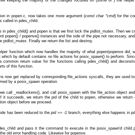
ile keeping the majority of the changes focused on (some of ) the helper
ction in popen.c, now takes one more argument (
const char *cmd
) for the 
 called in pdes_child.
 in pdes_child() and popen is that we first lock the pidlist_mutex. Then we cr
urrent popen() / popenve() instances and the side of the pipe not necessary, a
e pidlist_mutex. Finally we return the list and destroy.
helper function which now handles the majority of what popen/popenve did, 
ect which by default contains no file actions for posix_spawn() to perform. Si
a common return value for the functions calling pdes_child() and deconstr
ts of this function.
ns now get replaced by corresponding file_actions syscalls, they are used to
ormed by a posix_spawn operation.
, we call _readlockenv(), and call posix_spawn with the file_action object and
 it succeeds, we return the pid of the child to popen, otherwise we return -
tion object before we proceed.
ode has been reduced to the
pid == -1
branch, everything else happens in pd
des_child and pass it the command to execute in the posix_spawn'd child p
 the old error handling code. Likewise for popenve.