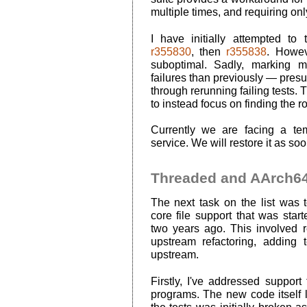
multiple times, and requiring onl
I have initially attempted to
r355830
, then
r355838
. Howev
suboptimal. Sadly, marking m
failures than previously — pres
through rerunning failing tests. 
to instead focus on finding the ro
Currently we are facing a tem
service. We will restore it as so
Threaded and AArch64 
The next task on the list was
core file support that was sta
two years ago. This involved r
upstream refactoring, adding
upstream.
Firstly, I've addressed support
programs. The new code itself