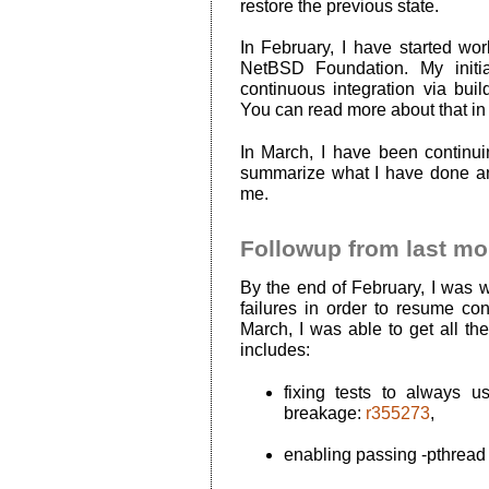
restore the previous state.
In February, I have started wo
NetBSD Foundation. My initia
continuous integration via buil
You can read more about that i
In March, I have been continui
summarize what I have done and
me.
Followup from last mo
By the end of February, I was w
failures in order to resume con
March, I was able to get all th
includes:
fixing tests to always us
breakage:
r355273
,
enabling passing
-pthread