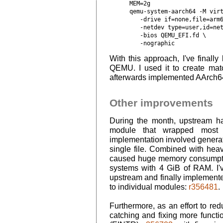
MEM=2g

qemu-system-aarch64 -M virt
   -drive if=none,file=arm6
   -netdev type=user,id=net
   -bios QEMU_EFI.fd \

   -nographic
With this approach, I've final
QEMU. I used it to create mat
afterwards implemented AArch6
Other improvements
During the month, upstream 
module that wrapped most 
implementation involved generat
single file. Combined with heavy
caused huge memory consumptio
systems with 4 GiB of RAM. I'v
upstream and finally implement
to individual modules:
r356481
.
Furthermore, as an effort to red
catching and fixing more functio