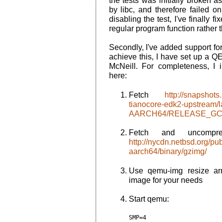
the tests was initially broken 
by libc, and therefore failed o
disabling the test, I've finally fi
regular program function rather t
Secondly, I've added support fo
achieve this, I have set up a Q
McNeill. For completeness, I i
here:
Fetch
http://snapshots
tianocore-edk2-upstream/
AARCH64/RELEASE_GCC
Fetch and uncompre
http://nycdn.netbsd.org/p
aarch64/binary/gzimg/
Use
qemu-img
resize ar
image for your needs
Start qemu:
SMP=4
