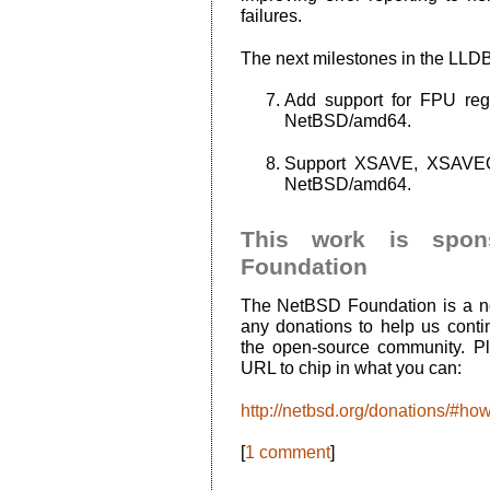
failures.
The next milestones in the LLD
Add support for FPU reg
NetBSD/amd64.
Support XSAVE, XSAVEOPT,
NetBSD/amd64.
This work is spo
Foundation
The NetBSD Foundation is a no
any donations to help us conti
the open-source community. Ple
URL to chip in what you can:
http://netbsd.org/donations/#ho
[
1 comment
]