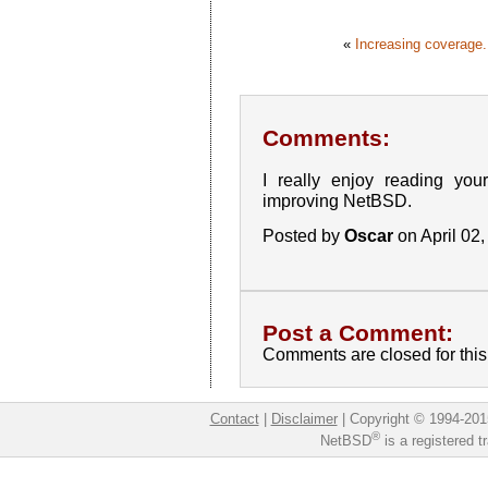
«
Increasing coverage.
Comments:
I really enjoy reading your
improving NetBSD.
Posted by
Oscar
on April 02
Post a Comment:
Comments are closed for this 
Contact
|
Disclaimer
|
Copyright © 1994-201
®
NetBSD
is a registered 