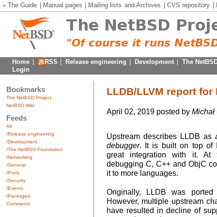
»
The Guide
|
Manual pages
|
Mailing lists
and
Archives
|
CVS repository
|
Home
|
RSS
|
Release engineering
|
Development
|
The NetBSD
Login
Bookmarks
LLDB/LLVM report for
The NetBSD Project
NetBSD Wiki
April 02, 2019 posted by
Michał
Feeds
All
/Release engineering
Upstream describes LLDB as
/Development
debugger
. It is built on top o
/The NetBSD Foundation
great integration with it. At
/Networking
debugging C, C++ and ObjC code
/General
it to more languages.
/Ports
/Security
/Events
Originally, LLDB was ported
/Packages
However, multiple upstream cha
Comments
have resulted in decline of sup