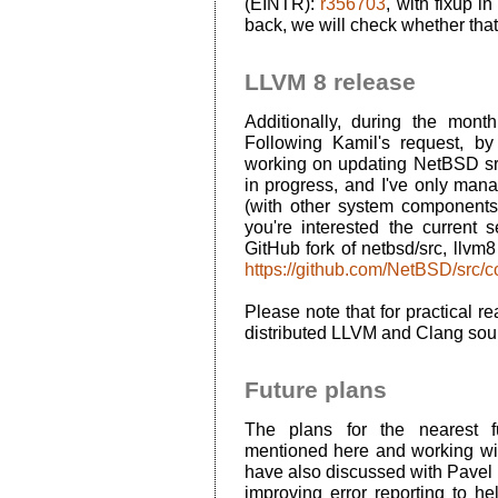
(
EINTR
):
r356703
, with fixup i
back, we will check whether that
LLVM 8 release
Additionally, during the mont
Following Kamil's request, by
working on updating NetBSD src f
in progress, and I've only man
(with other system components f
you're interested the curren
GitHub fork of netbsd/src, llvm
https://github.com/NetBSD/src/
Please note that for practical r
distributed LLVM and Clang sou
Future plans
The plans for the nearest fu
mentioned here and working wit
have also discussed with Pavel
improving error reporting to he