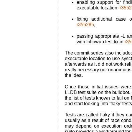
enabling support for find
executable location:
r3552
fixing additional case
r355285
,
passing appropriate
-L
a
with followup test fix in
r35
The commit series also included
executable location to use
sysct
afterwards as it did not work rel
really necessary nor unanimousl
the idea.
Once those initial issues were 
LLDB test suite on the buildbot. 
the list of tests known to fail 
and start looking into ‘flaky’ tests
Tests are called flaky if they c
usually as a result of race cond
may depend on execution orde
suite provides a workaround for