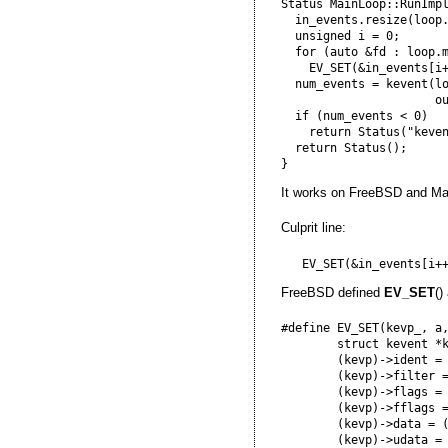
Status MainLoop::RunImpl
  in_events.resize(loop.
  unsigned i = 0;

  for (auto &fd : loop.m
    EV_SET(&in_events[i+
  num_events = kevent(lo
                      ou
  if (num_events < 0)

    return Status("keven
  return Status();

It works on FreeBSD and M
Culprit line:
FreeBSD defined
EV_SET
()
#define EV_SET(kevp_, a,
        struct kevent *k
        (kevp)->ident = 
        (kevp)->filter =
        (kevp)->flags = 
        (kevp)->fflags =
        (kevp)->data = (
        (kevp)->udata = 