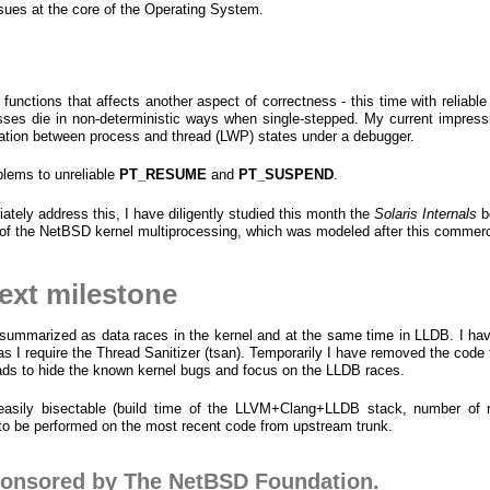
sues at the core of the Operating System.
 functions that affects another aspect of correctness - this time with reliabl
sses die in non-deterministic ways when single-stepped. My current impressi
slation between process and thread (LWP) states under a debugger.
blems to unreliable
PT_RESUME
and
PT_SUSPEND
.
riately address this, I have diligently studied this month the
Solaris Internals
b
n of the NetBSD kernel multiprocessing, which was modeled after this commer
next milestone
 summarized as data races in the kernel and at the same time in LLDB. I ha
as I require the Thread Sanitizer (tsan). Temporarily I have removed the code 
eads to hide the known kernel bugs and focus on the LLDB races.
easily bisectable (build time of the LLVM+Clang+LLDB stack, number of r
 to be performed on the most recent code from upstream trunk.
ponsored by The NetBSD Foundation.