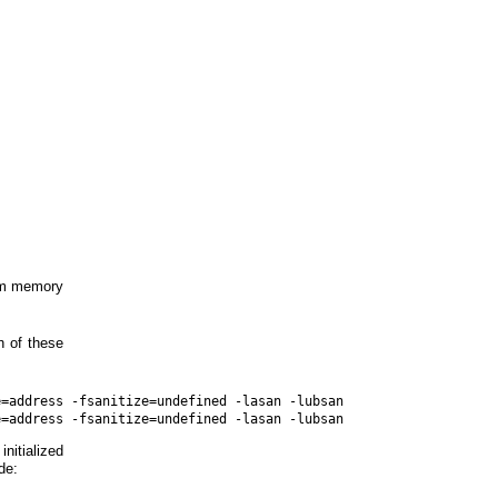
dom memory
h of these
=address -fsanitize=undefined -lasan -lubsan

initialized
de: