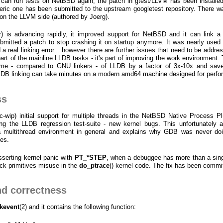
M can run tests on NetBSD again, the patch in gtest/LLVM has been installe
ic one has been submitted to the upstream googletest repository. There w
 on the LLVM side (authored by Joerg).
 is advancing rapidly, it improved support for NetBSD and it can link a 
mitted a patch to stop crashing it on startup anymore. It was nearly used f
 real linking error... however there are further issues that need to be addres
part of the mainline LLDB tasks - it's part of improving the work environment. 
time - compared to GNU linkers - of LLDB by a factor of 3x-10x and sav
LDB linking can take minutes on a modern amd64 machine designed for perf
ss
c-wip) initial support for multiple threads in the NetBSD Native Process Pl
g the LLDB regression test-suite - new kernel bugs. This unfortunately a
 a multithread environment in general and explains why GDB was never doi
ces.
asserting kernel panic with
PT_*STEP
, when a debuggee has more than a sing
ock primitives misuse in the
do_ptrace
() kernel code. The fix has been commi
d correctness
kevent
(2) and it contains the following function: