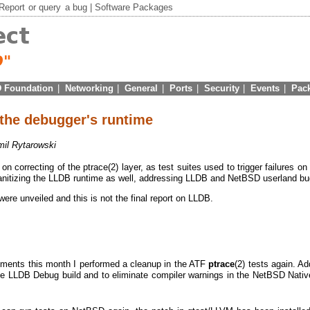
Report
or
query
a bug |
Software Packages
 Foundation
|
Networking
|
General
|
Ports
|
Security
|
Events
|
Pac
 the debugger's runtime
il Rytarowski
on correcting of the ptrace(2) layer, as test suites used to trigger failures on
 sanitizing the LLDB runtime as well, addressing LLDB and NetBSD userland bu
were unveiled and this is not the final report on LLDB.
ments this month I performed a cleanup in the ATF
ptrace
(2) tests again. Add
e LLDB Debug build and to eliminate compiler warnings in the NetBSD Nati