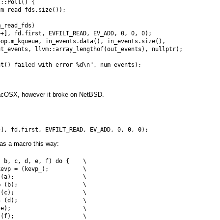
::Poll() {

m_read_fds.size());

_read_fds)

+], fd.first, EVFILT_READ, EV_ADD, 0, 0, 0);

op.m_kqueue, in_events.data(), in_events.size(),

t_events, llvm::array_lengthof(out_events), nullptr);

t() failed with error %d\n", num_events);

acOSX, however it broke on NetBSD.
 as a macro this way:
 b, c, d, e, f) do {    \

evp = (kevp_);          \

(a);                    \

 (b);                   \

(c);                    \

 (d);                   \

e);                     \

(f);                    \
