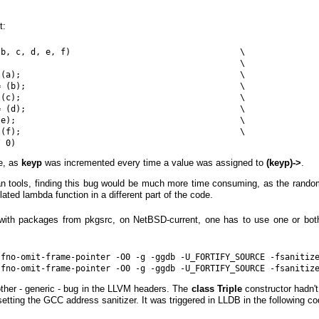
t:
b, c, d, e, f)                                  \

                                                \

(a);                                            \

 (b);                                           \

(c);                                            \

 (d);                                           \

e);                                             \

(f);                                            \

e, as
keyp
was incremented every time a value was assigned to
(keyp)->
.
 tools, finding this bug would be much more time consuming, as the ran
lated lambda function in a different part of the code.
with packages from pkgsrc, on NetBSD-current, one has to use one or bot
-fno-omit-frame-pointer -O0 -g -ggdb -U_FORTIFY_SOURCE -fsanitize
other - generic - bug in the LLVM headers. The
class Triple
constructor hadn't 
setting the GCC address sanitizer. It was triggered in LLDB in the following co