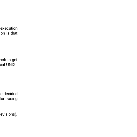
e execution
on is that
ook to get
cial UNIX.
ve decided
for tracing
evisions),