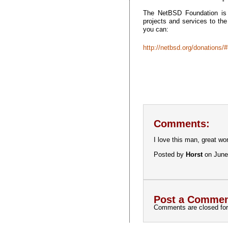
The NetBSD Foundation is a
projects and services to th
you can:
http://netbsd.org/donations/
Comments:
I love this man, great wo
Posted by
Horst
on June
Post a Commen
Comments are closed for 