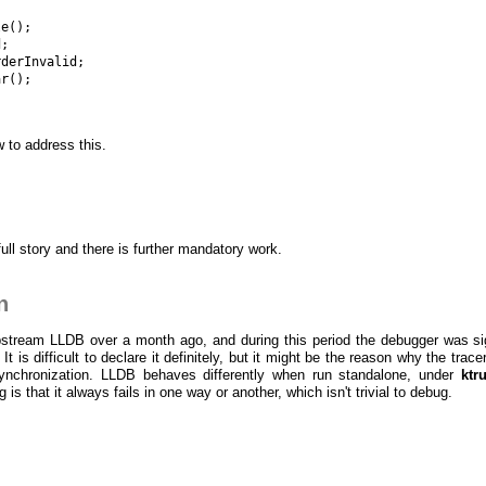


e();

;

derInvalid;

r();

w to address this.
full story and there is further mandatory work.
n
pstream LLDB over a month ago, and during this period the debugger was sig
It is difficult to declare it definitely, but it might be the reason why the trace
ynchronization. LLDB behaves differently when run standalone, under
ktr
g is that it always fails in one way or another, which isn't trivial to debug.