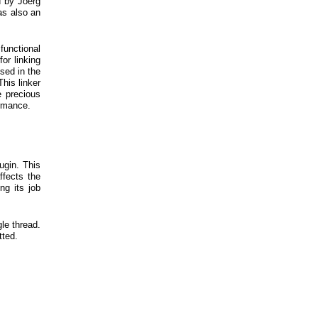
d by Joerg
as also an
functional
or linking
sed in the
This linker
e precious
ormance.
ugin. This
ffects the
ng its job
le thread.
tted.