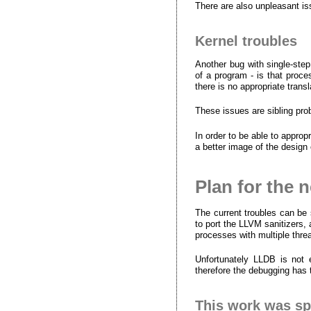
There are also unpleasant is
Kernel troubles
Another bug with single-step
of a program - is that proce
there is no appropriate tran
These issues are sibling pro
In order to be able to approp
a better image of the desig
Plan for the 
The current troubles can be
to port the LLVM sanitizers, 
processes with multiple thr
Unfortunately LLDB is not 
therefore the debugging has
This work was s