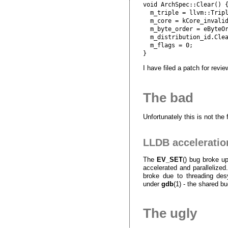
void ArchSpec::Clear() {
  m_triple = llvm::Tripl
  m_core = kCore_invalid
  m_byte_order = eByteOr
  m_distribution_id.Clea
  m_flags = 0;

I have filed a patch for revie
The bad
Unfortunately this is not the 
LLDB acceleratio
The
EV_SET
() bug broke u
accelerated and parallelized. 
broke due to threading des
under
gdb
(1) - the shared bu
The ugly