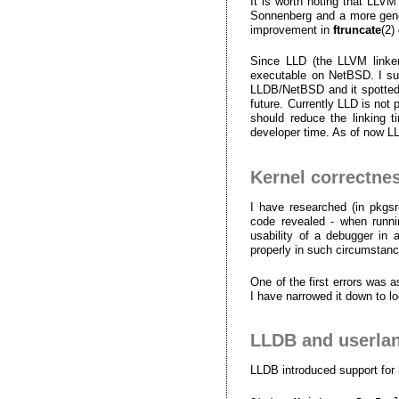
It is worth noting that LLV
Sonnenberg and a more gener
improvement in
ftruncate
(2)
Since LLD (the LLVM linker)
executable on NetBSD. I sub
LLDB/NetBSD and it spotted a
future. Currently LLD is not 
should reduce the linking 
developer time. As of now L
Kernel correctne
I have researched (in pkgsr
code revealed - when runnin
usability of a debugger in
properly in such circumstan
One of the first errors was 
I have narrowed it down to l
LLDB and userlan
LLDB introduced support for