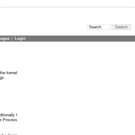
kages
|
Login
 the kernel
gs.
itionally I
ve Process