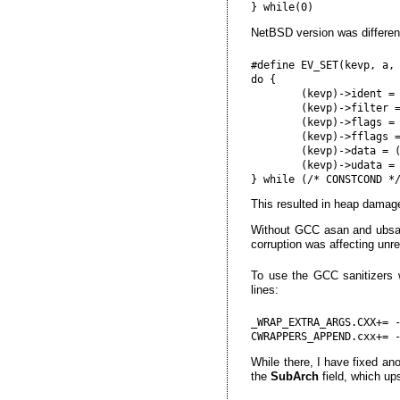
NetBSD version was differen
#define EV_SET(kevp, a, 
do {                    
        (kevp)->ident = 
        (kevp)->filter =
        (kevp)->flags = 
        (kevp)->fflags =
        (kevp)->data = (
        (kevp)->udata = 
This resulted in heap damag
Without GCC asan and ubsan
corruption was affecting unre
To use the GCC sanitizers 
lines:
_WRAP_EXTRA_ARGS.CXX+= 
While there, I have fixed an
the
SubArch
field, which up