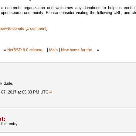
 non-profit organization and welcomes any donations to help us continu
e open-source community. Please consider visiting the following URL, and ch
#how-to-donate
[
1 comment
]
«
NetBSD 8.0 release...
|
Main
|
New home for the...
»
rk dude.
 07, 2017 at 05:03 PM UTC
#
t:
this entry.