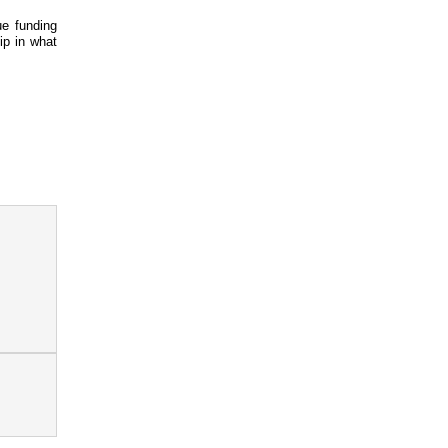
e funding
ip in what