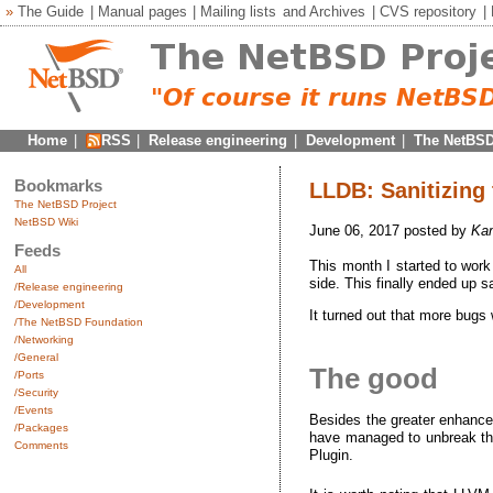
»
The Guide
|
Manual pages
|
Mailing lists
and
Archives
|
CVS repository
|
Home
|
RSS
|
Release engineering
|
Development
|
The NetBSD
Bookmarks
LLDB: Sanitizing
The NetBSD Project
NetBSD Wiki
June 06, 2017 posted by
Kam
Feeds
This month I started to work 
All
side. This finally ended up
/Release engineering
/Development
It turned out that more bugs 
/The NetBSD Foundation
/Networking
/General
The good
/Ports
/Security
/Events
Besides the greater enhance
/Packages
have managed to unbreak th
Comments
Plugin.