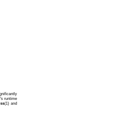
nificantly
r's runtime
uss
(1) and