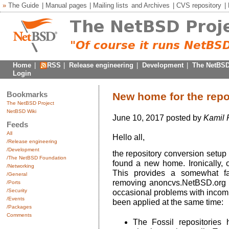
»
The Guide
|
Manual pages
|
Mailing lists
and
Archives
|
CVS repository
|
Home
|
RSS
|
Release engineering
|
Development
|
The NetBSD
Login
Bookmarks
New home for the repo
The NetBSD Project
NetBSD Wiki
June 10, 2017 posted by
Kamil 
Feeds
All
Hello all,
/Release engineering
/Development
the repository conversion setup
/The NetBSD Foundation
found a new home. Ironically,
/Networking
This provides a somewhat fa
/General
removing anoncvs.NetBSD.org f
/Ports
/Security
occasional problems with incom
/Events
been applied at the same time:
/Packages
Comments
The Fossil repositorie