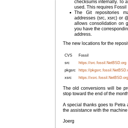
checksums internally. To a
used. This requires Fossil 
The Git repositories
addresses (src, xsrc) or 
allows consolidation on 
you have the correspondin
address.
The new locations for the reposit
CVS
Fossil
src
https://src.fossil.NetBSD.org
pkgsrc
https://pkgsrc.fossil.NetBSD.
xsrc
https://xsrc.fossil.NetBSD.or
The old conversions will be pro
stop toward the end of the month
A special thanks goes to Petra 
the assistance with the machine
Joerg