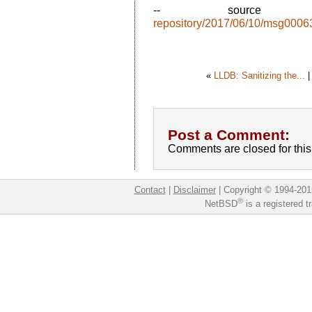
-- sourc
repository/2017/06/10/msg0006
«
LLDB: Sanitizing the...
Post a Comment:
Comments are closed for this 
Contact
|
Disclaimer
|
Copyright © 1994-201
®
NetBSD
is a registered 