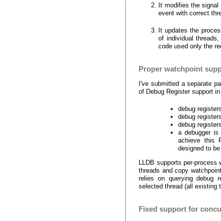
It modifies the signa
event with correct thr
It updates the proces
of individual threads,
code used only the req
Proper watchpoint supp
I've submitted a separate p
of Debug Register support i
debug register
debug registers
debug registers
a debugger is 
achieve this
designed to be
LLDB supports per-process w
threads and copy watchpoint
relies on querying debug r
selected thread (all existin
Fixed support for concu