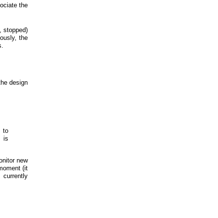
sociate the
, stopped)
iously, the
s.
the design
 to
 is
onitor new
moment (it
 currently