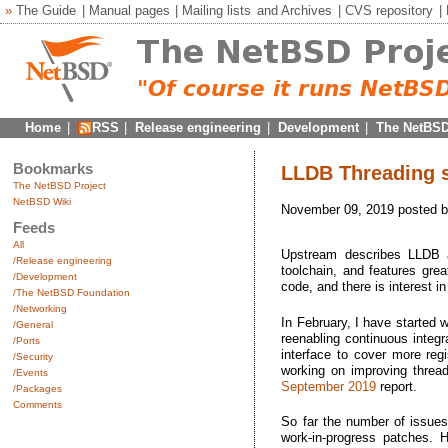
»
The Guide
|
Manual pages
|
Mailing lists
and
Archives
|
CVS repository
|
Home
|
RSS
|
Release engineering
|
Development
|
The NetBSD
Bookmarks
LLDB Threading s
The NetBSD Project
NetBSD Wiki
November 09, 2019 posted 
Feeds
All
Upstream describes LLDB
/Release engineering
toolchain, and features grea
/Development
code, and there is interest i
/The NetBSD Foundation
/Networking
In February, I have started
/General
reenabling continuous integ
/Ports
interface to cover more reg
/Security
working on improving threa
/Events
September 2019
report.
/Packages
Comments
So far the number of issues
work-in-progress patches. H