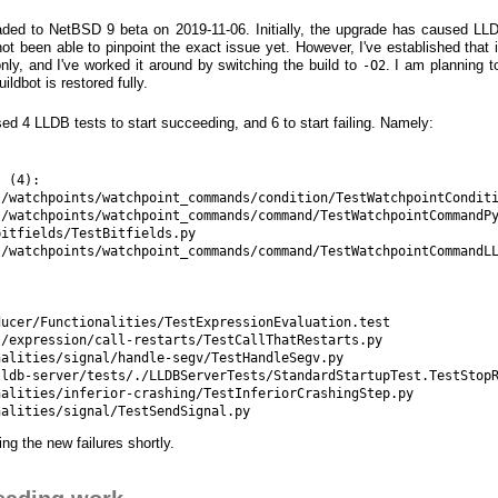
ded to NetBSD 9 beta on 2019-11-06. Initially, the upgrade has caused LLD
not been able to pinpoint the exact issue yet. However, I've established that 
nly, and I've worked it around by switching the build to
. I am planning t
-O2
ldbot is restored fully.
d 4 LLDB tests to start succeeding, and 6 to start failing. Namely:
 (4):

/watchpoints/watchpoint_commands/condition/TestWatchpointConditi
/watchpoints/watchpoint_commands/command/TestWatchpointCommandPy
itfields/TestBitfields.py

/watchpoints/watchpoint_commands/command/TestWatchpointCommandLL
ucer/Functionalities/TestExpressionEvaluation.test

/expression/call-restarts/TestCallThatRestarts.py

alities/signal/handle-segv/TestHandleSegv.py

ldb-server/tests/./LLDBServerTests/StandardStartupTest.TestStopR
alities/inferior-crashing/TestInferiorCrashingStep.py

ing the new failures shortly.