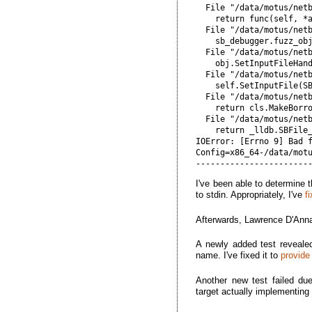
  File "/data/motus/net
    return func(self, *a
  File "/data/motus/net
    sb_debugger.fuzz_obj
  File "/data/motus/net
    obj.SetInputFileHand
  File "/data/motus/net
    self.SetInputFile(SB
  File "/data/motus/netb
    return cls.MakeBorro
  File "/data/motus/net
    return _lldb.SBFile_
IOError: [Errno 9] Bad f
Config=x86_64-/data/motu
I've been able to determine 
to stdin. Appropriately, I've
f
Afterwards, Lawrence D'Anna
A newly added test reveale
name. I've fixed it to
provide
Another new test failed du
target actually implementing 