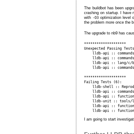
The buildbot has been upgra
crashing on startup. I have 
with
optimization level o
-O3
the problem more once the bui
The upgrade to nb9 has cause
********************

Unexpected Passing Tests
    lldb-api :: commands
    lldb-api :: commands
    lldb-api :: lang/c/b
    lldb-api :: commands
********************

Failing Tests (6):

    lldb-shell :: Reprod
    lldb-api :: commands
    lldb-api :: function
    lldb-unit :: tools/l
    lldb-api :: function
I am going to start investigat