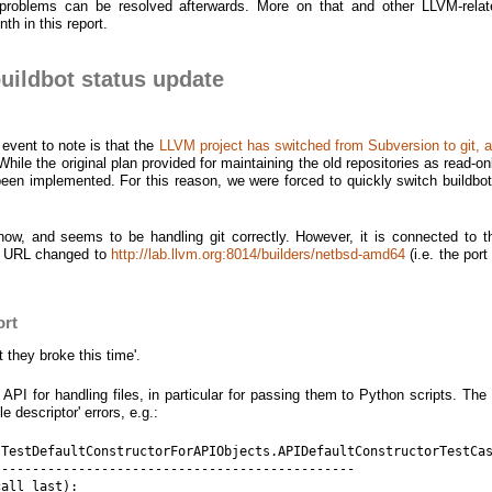
problems can be resolved afterwards. More on that and other LLVM-relat
th in this report.
ildbot status update
event to note is that the
LLVM project has switched from Subversion to git,
 While the original plan provided for maintaining the old repositories as read-on
t been implemented. For this reason, we were forced to quickly switch buildbo
 now, and seems to be handling git correctly. However, it is connected to t
ts URL changed to
http://lab.llvm.org:8014/builders/netbsd-amd64
(i.e. the por
ort
t they broke this time'.
I for handling files, in particular for passing them to Python scripts. The
 descriptor' errors, e.g.:
TestDefaultConstructorForAPIObjects.APIDefaultConstructorTestCas
----------------------------------------------

all last):
