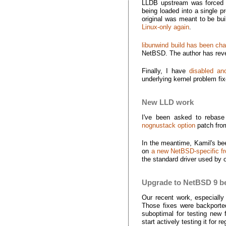
LLDB upstream was forced
being loaded into a single p
original was meant to be buil
Linux-only again
.
libunwind build has been cha
NetBSD. The author has rever
Finally, I have
disabled a
underlying kernel problem fix
New LLD work
I've been asked to rebase
nognustack option
patch fro
In the meantime, Kamil's bee
on
a new NetBSD-specific fr
the standard driver used by 
Upgrade to NetBSD 9 b
Our recent work, especially
Those fixes were backporte
suboptimal for testing new 
start actively testing it for r