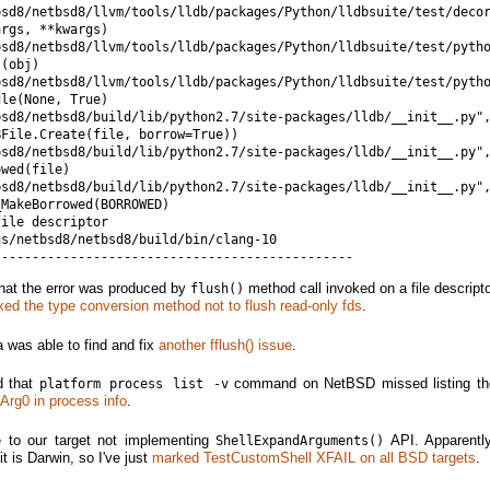
bsd8/netbsd8/llvm/tools/lldb/packages/Python/lldbsuite/test/decor
rgs, **kwargs)

bsd8/netbsd8/llvm/tools/lldb/packages/Python/lldbsuite/test/pytho
(obj)

bsd8/netbsd8/llvm/tools/lldb/packages/Python/lldbsuite/test/pytho
le(None, True)

bsd8/netbsd8/build/lib/python2.7/site-packages/lldb/__init__.py",
File.Create(file, borrow=True))

sd8/netbsd8/build/lib/python2.7/site-packages/lldb/__init__.py",
wed(file)

bsd8/netbsd8/build/lib/python2.7/site-packages/lldb/__init__.py",
MakeBorrowed(BORROWED)

ile descriptor

s/netbsd8/netbsd8/build/bin/clang-10

that the error was produced by
method call invoked on a file descripto
flush()
ixed the type conversion method not to flush read-only fds
.
 was able to find and fix
another fflush() issue
.
d that
command on NetBSD missed listing th
platform process list -v
 Arg0 in process info
.
e to our target not implementing
API. Apparently
ShellExpandArguments()
it is Darwin, so I've just
marked TestCustomShell XFAIL on all BSD targets
.