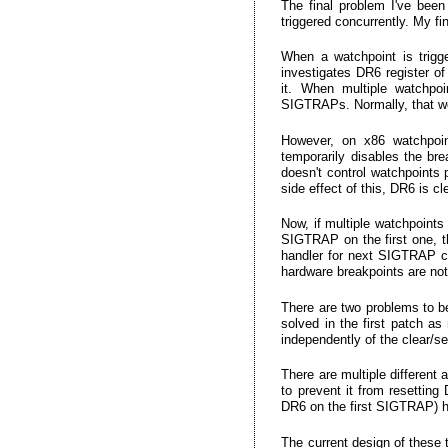
The final problem I've been
triggered concurrently. My f
When a watchpoint is trigg
investigates DR6 register of
it. When multiple watchpoi
SIGTRAPs. Normally, that wo
However, on x86 watchpoint
temporarily disables the bre
doesn't control watchpoints 
side effect of this, DR6 is c
Now, if multiple watchpoints
SIGTRAP on the first one, th
handler for next SIGTRAP can
hardware breakpoints are not
There are two problems to be 
solved in the first patch a
independently of the clear/se
There are multiple different
to prevent it from resetting
DR6 on the first SIGTRAP) h
The current design of these 