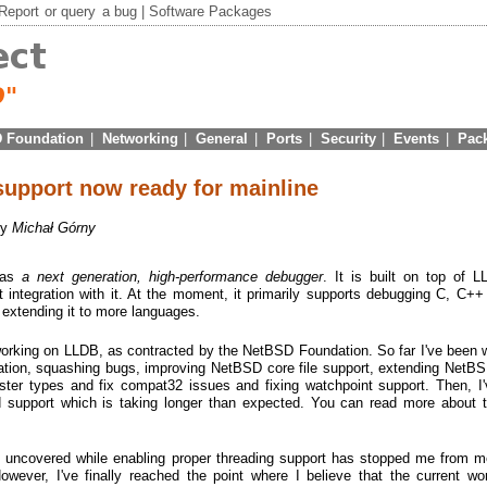
Report
or
query
a bug |
Software Packages
 Foundation
|
Networking
|
General
|
Ports
|
Security
|
Events
|
Pac
upport now ready for mainline
by
Michał Górny
 as
a next generation, high-performance debugger
. It is built on top of 
t integration with it. At the moment, it primarily supports debugging C, C+
n extending it to more languages.
 working on LLDB, as contracted by the NetBSD Foundation. So far I've been 
ration, squashing bugs, improving NetBSD core file support, extending NetBS
ister types and fix compat32 issues and fixing watchpoint support. Then, I'
d support which is taking longer than expected. You can read more about 
 uncovered while enabling proper threading support has stopped me from m
owever, I've finally reached the point where I believe that the current w