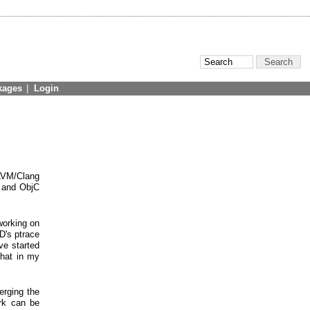
kages
|
Login
LLVM/Clang
+ and ObjC
working on
D's ptrace
ve started
that in my
erging the
ork can be