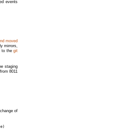
ed events
 and moved
ly mirrors,
t to the
git
he staging
t from 8011
 change of
e)
