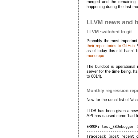
merged and the remaining 
happening during the last mon
LLVM news and bu
LLVM switched to git
Probably the most important 
their repositories to GitHub
.
as of today this still hasn'
monorepo
.
The buildbot is operational
server for the time being. I
to 8014).
Monthly regression rep
Now for the usual list of 'wha
LLDB has been given a new AP
API has caused some 'bad file
ERROR: test_SBDebugger (
------------------------
Traceback (most recent c