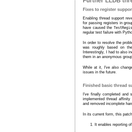
Further LLDB thr
Fixes to register suppor
Enabling thread support rev
for passing registers in gr
have caused the
TestRegi
regular test failure with Pyth
In order to resolve the prob
was roughly based on the
Interestingly, I had to also
them in an anonymous group
While at it, I've also chan
issues in the future.
Finished basic thread s
I've finally completed and
implemented thread affinity
and removed incomplete hard
In its current form, this pa
It enables reporting 