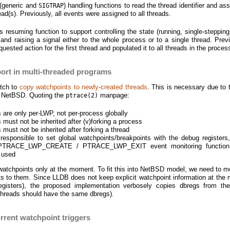
l (generic and
) handling functions to read the thread identifier and as
SIGTRAP
ead(s). Previously, all events were assigned to all threads.
s resuming function to support controlling the state (running, single-stepping
 and raising a signal either to the whole process or to a single thread. Prev
uested action for the first thread and populated it to all threads in the proces
ort in multi-threaded programs
atch to
copy watchpoints to newly-created threads
. This is necessary due to 
n NetBSD. Quoting the
manpage:
ptrace(2)
s are only per-LWP, not per-process globally
 must not be inherited after (v)forking a process
 must not be inherited after forking a thread
responsible to set global watchpoints/breakpoints with the debug registers,
 PTRACE_LWP_CREATE / PTRACE_LWP_EXIT event monitoring function
 used
atchpoints only at the moment. To fit this into NetBSD model, we need to m
s to them. Since LLDB does not keep explicit watchpoint information at the 
egisters), the proposed implementation verbosely copies dbregs from the
g threads should have the same dbregs).
rrent watchpoint triggers