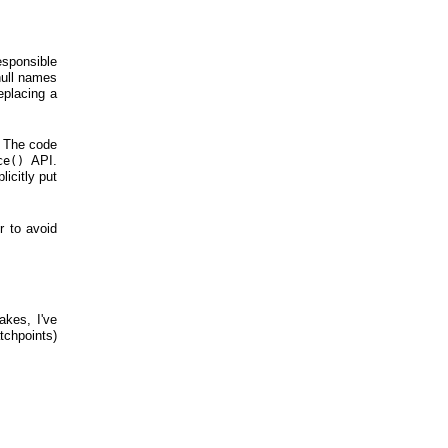
esponsible
null names
eplacing a
. The code
API.
ce()
licitly put
r to avoid
akes, I've
tchpoints)