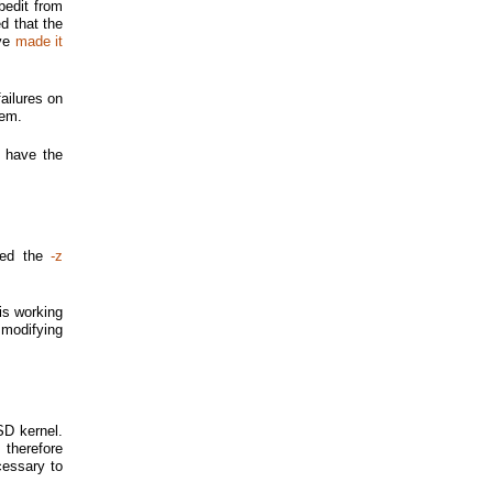
bedit from
d that the
've
made it
ailures on
lem.
o have the
tted the
-z
is working
 modifying
SD kernel.
 therefore
cessary to