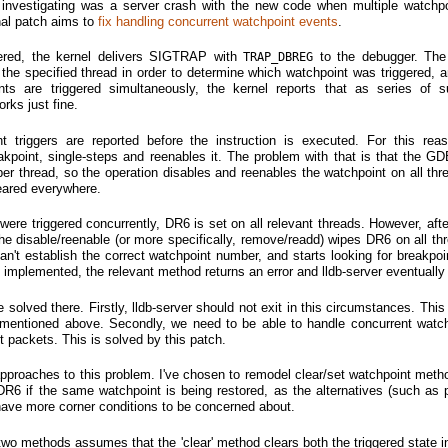
 investigating was a server crash with the new code when multiple watchp
inal patch aims to
fix handling concurrent watchpoint events
.
ered, the kernel delivers SIGTRAP with
to the debugger. The
TRAP_DBREG
 the specified thread in order to determine which watchpoint was triggered, a
nts are triggered simultaneously, the kernel reports that as series of 
rks just fine.
 triggers are reported before the instruction is executed. For this re
akpoint, single-steps and reenables it. The problem with that is that the GD
per thread, so the operation disables and reenables the watchpoint on all thr
leared everywhere.
 were triggered concurrently, DR6 is set on all relevant threads. However, aft
e disable/reenable (or more specifically, remove/readd) wipes DR6 on all th
't establish the correct watchpoint number, and starts looking for breakpoi
 implemented, the relevant method returns an error and lldb-server eventually 
solved there. Firstly, lldb-server should not exit in this circumstances. This
s mentioned above. Secondly, we need to be able to handle concurrent watch
t packets. This is solved by this patch.
 approaches to this problem. I've chosen to remodel clear/set watchpoint metho
 DR6 if the same watchpoint is being restored, as the alternatives (such as p
ave more corner conditions to be concerned about.
two methods assumes that the 'clear' method clears both the triggered state 