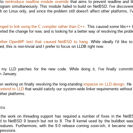
 to
reintroduce readline module override
that aims to prevent readline and li
rogram simultaneously. This module failed to build on NetBSD. I've discovere
t on Linux only, and since the problem still doesn't affect other platforms, I
nged to link using the C compiler rather than C++
. This caused some libc++ f
ted the change for now, and is looking for a better way of resolving the prob
nother OpenMP test that caused NetBSD to hang
. While ideally I'd like t
ed, this is non-trivial and I prefer to focus on LLDB right now.
 my LLD patches for the new code. While doing it, I've finally commi
m January.
n working on finally resolving the long-standing
impasse on LLD design
. He 
ontend to LLD
that would satisfy our system-wide linker requirements without
other platforms.
eta
 the work on threading support has required a number of fixes in the NetB
d to NetBSD 9 branch but not to 8. The 8 kernel used by the buildbot was
features. Furthermore, with the 9.0 release coming soon-ish, it became ne
egressions.