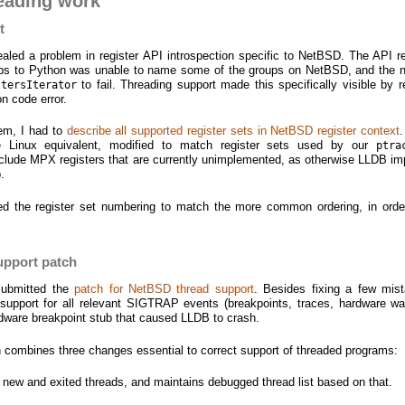
eading work
t
ealed a problem in register API introspection specific to NetBSD. The API r
oups to Python was unable to name some of the groups on NetBSD, and the 
to fail. Threading support made this specifically visible by r
stersIterator
on code error.
lem, I had to
describe all supported register sets in NetBSD register context
 Linux equivalent, modified to match register sets used by our
ptra
 include MPX registers that are currently unimplemented, as otherwise LLDB imp
.
ged the register set numbering to match the more common ordering, in orde
upport patch
 submitted the
patch for NetBSD thread support
. Besides fixing a few mist
 support for all relevant SIGTRAP events (breakpoints, traces, hardware wa
ware breakpoint stub that caused LLDB to crash.
tch combines three changes essential to correct support of threaded programs:
of new and exited threads, and maintains debugged thread list based on that.