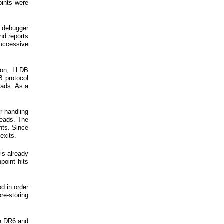
oints were
 debugger
nd reports
successive
ason, LLDB
B protocol
eads. As a
er handling
reads. The
nts. Since
exits.
 is already
point hits
d in order
re-storing
in DR6 and