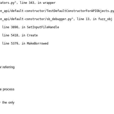
ators.py", line 343, in wrapper

n_api/default-constructor/TestDefaultConstructorForAPIObjects.py
n_api/default-constructor/sb_debugger.py", line 13, in fuzz_obj

 line 3890, in SetInputFileHandle

 line 5418, in Create

 line 5379, in MakeBorrowed

r referring
e process
 the only