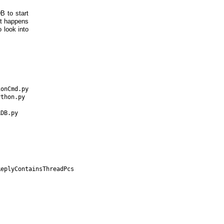
B to start
it happens
o look into
onCmd.py

thon.py

DB.py

eplyContainsThreadPcs
