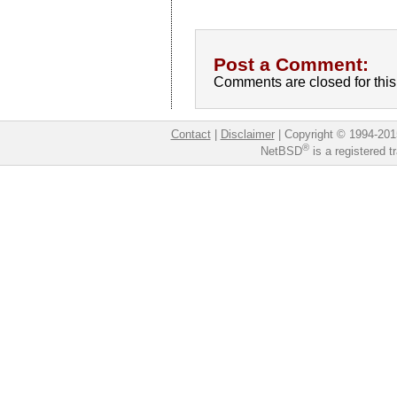
Post a Comment:
Comments are closed for this 
Contact
|
Disclaimer
|
Copyright © 1994-201
®
NetBSD
is a registered 