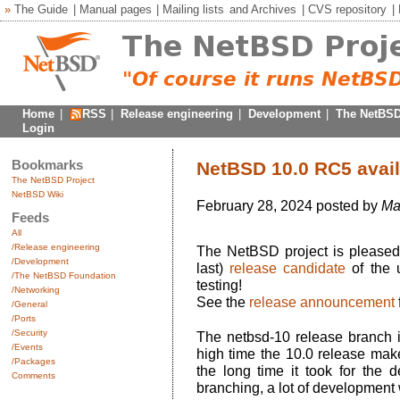
»
The Guide
|
Manual pages
|
Mailing lists
and
Archives
|
CVS repository
|
Home
|
RSS
|
Release engineering
|
Development
|
The NetBSD
Login
Bookmarks
NetBSD 10.0 RC5 avail
The NetBSD Project
NetBSD Wiki
February 28, 2024 posted by
Ma
Feeds
All
/Release engineering
The NetBSD project is pleased 
/Development
last)
release candidate
of the 
/The NetBSD Foundation
testing!
/Networking
See the
release announcement
/General
/Ports
/Security
The netbsd-10 release branch i
/Events
high time the 10.0 release make
/Packages
the long time it took for the 
Comments
branching, a lot of development 