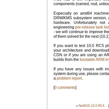
components (named, nsd, unbou
Especially on amd64 machine
DRM/KMS subsystem version, an
hardware. Unfortunately not
engineering
pre-release task list
- we will continue to improve th
of them solved for the next (10.1
If you want to test 10.0 RC5 
your architecture and download
CDN or if you are using an A
builds from the
bootable ARM i
If you have any issues with ins
system during use, please conta
a
problem report
.
[
0 comments
]
«
NetBSD 10.0 RC4...