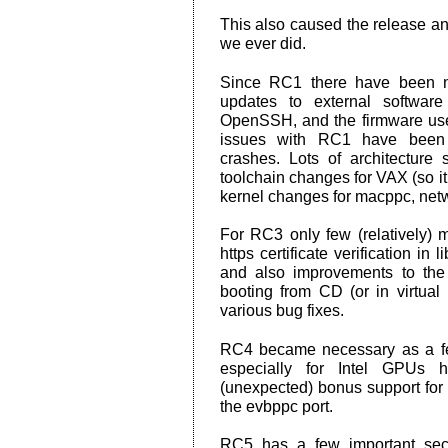
This also caused the release a
we ever did.
Since RC1 there have been n
updates to external software
OpenSSH, and the firmware use
issues with RC1 have been fi
crashes. Lots of architecture 
toolchain changes for VAX (so it 
kernel changes for macppc, netw
For RC3 only few (relatively)
https certificate verification in
and also improvements to the 
booting from CD (or in virtual
various bug fixes.
RC4 became necessary as a f
especially for Intel GPUs
(unexpected) bonus support for
the evbppc port.
RC5 has a few important secur