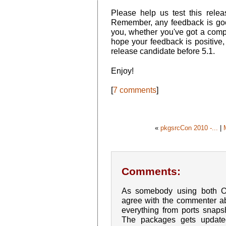
Please help us test this rele
Remember, any feedback is goo
you, whether you've got a comp
hope your feedback is positive, 
release candidate before 5.1.
Enjoy!
[
7 comments
]
«
pkgsrcCon 2010 -...
|
Comments:
As somebody using both 
agree with the commenter a
everything from ports snap
The packages gets update