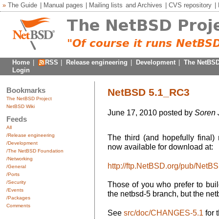
»
The Guide
|
Manual pages
|
Mailing lists
and
Archives
|
CVS repository
|
Home
|
RSS
|
Release engineering
|
Development
|
The NetBSD
Login
Bookmarks
NetBSD 5.1_RC3
The NetBSD Project
NetBSD Wiki
June 17, 2010 posted by
Soren 
Feeds
All
/Release engineering
The third (and hopefully final
/Development
now available for download at:
/The NetBSD Foundation
/Networking
http://ftp.NetBSD.org/pub/Net
/General
/Ports
/Security
Those of you who prefer to buil
/Events
the netbsd-5 branch, but the net
/Packages
Comments
See
src/doc/CHANGES-5.1
for 