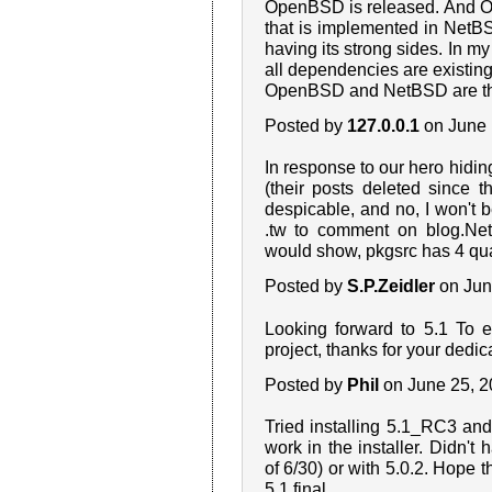
OpenBSD is released. And O
that is implemented in NetB
having its strong sides. In m
all dependencies are existing
OpenBSD and NetBSD are the 
Posted by
127.0.0.1
on June 
In response to our hero hid
(their posts deleted since t
despicable, and no, I won't 
.tw to comment on blog.NetB
would show, pkgsrc has 4 quar
Posted by
S.P.Zeidler
on Jun
Looking forward to 5.1 To 
project, thanks for your dedic
Posted by
Phil
on June 25, 
Tried installing 5.1_RC3 an
work in the installer. Didn't 
of 6/30) or with 5.0.2. Hope th
5.1 final.