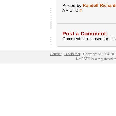
Posted by
Randolf Richar
AM UTC
#
Post a Comment:
Comments are closed for this 
Contact
|
Disclaimer
|
Copyright © 1994-201
®
NetBSD
is a registered 