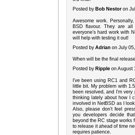
Posted by
Bob Nestor
on Ju
Awesome work. Personally,
BSD flavour. They are all 
everyone's hard work with 
will help with testing it out!
Posted by
Adrian
on July 05
When will be the final release?
Posted by
Ripple
on August 
I've been using RC1 and RC
little bit. My problem with 
been resolved, and I'm very 
thinking lately about how I 
involved in NetBSD as I look f
Also, please don't feel pre
you developers decide that
beyond the RC stage works 
to release it ahead of time ne
requires patience.