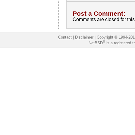
Post a Comment:
Comments are closed for this 
Contact
|
Disclaimer
|
Copyright © 1994-201
®
NetBSD
is a registered 