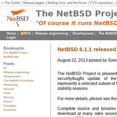
»
The Guide
|
Manual pages
|
Mailing lists
and
Archives
|
CVS repository
|
Home
|
RSS
|
Release engineering
|
Development
|
The NetBSD
Login
Bookmarks
NetBSD 6.1.1 released
The NetBSD Project
NetBSD Wiki
August 22, 2013 posted by
Sore
Feeds
All
/Release engineering
The NetBSD Project is pleased 
/Development
security/bugfix update of t
/The NetBSD Foundation
represents a selected subset of 
/Networking
stability reasons.
/General
/Ports
/Security
For more details, please see th
/Events
/Packages
Complete source and binaries 
Comments
download at many sites around 