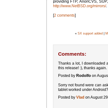
providing FTP, AnonCVS, SUP, 
http://www.NetBSD.org/mirrors/
.
[
2 comments
]
«
SX support added
|
M
Comments:
Thanks a lot, I downloaded an
this release! :), thanks again.
Posted by
Rodolfo
on Augus
Sorry not found were can ask
tablet worked under Android
Posted by
Vlad
on August 29