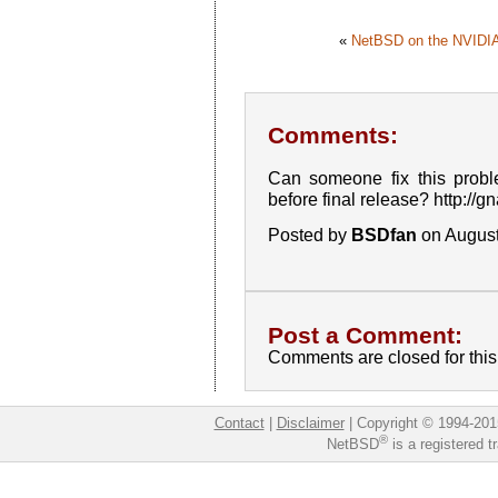
«
NetBSD on the NVIDIA
Comments:
Can someone fix this probl
before final release? http://
Posted by
BSDfan
on August
Post a Comment:
Comments are closed for this 
Contact
|
Disclaimer
|
Copyright © 1994-201
®
NetBSD
is a registered 