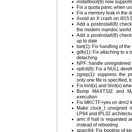
installboot(8) now suppo
Fix a quota panic when u
Fix a memory leak in the 
Avoid an X crash on i9
Add a postinstall(8) check
the modern mandoc world
Add a postinstall(8) check 
up to date
tset(1): Fix handling of th
gdb(1): Fix attaching to a 
detaching
NPF: handle unregistered i
npfctl(8): Fix a NULL dere
zgrep(1): suppress the p
only one file is specified, 
Fix lrint(x) and llrint(x) w
Bump MAXTSIZ and MAX
execution
Fix MKCTF=yes on drm2 k
Make clock_t unsigned i
LP64 and IPL32 architectu
arm: if halt is requested 
instead of rebooting
sparc64: Fix booting of k