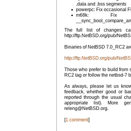
.data and .bss segments
powerpc: Fix occasional F
m68k: Fix at
__sync_bool_compare_and
The full list of changes c
http://ftp.NetBSD.org/pub/N
Binaries of NetBSD 7.0_RC2 are
http://ftp.NetBSD.org/pub/Net
Those who prefer to build from 
RC2 tag or follow the netbsd-7 
As always, please let us kn
feedback, whether good or ba
reported through the usual ch
appropriate list). More g
releng@NetBSD.org.
[
1 comment
]