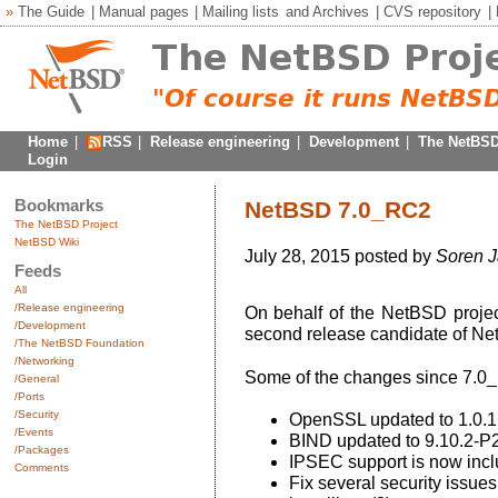
»
The Guide
|
Manual pages
|
Mailing lists
and
Archives
|
CVS repository
|
Home
|
RSS
|
Release engineering
|
Development
|
The NetBSD
Login
Bookmarks
NetBSD 7.0_RC2
The NetBSD Project
NetBSD Wiki
July 28, 2015 posted by
Soren 
Feeds
All
/Release engineering
On behalf of the NetBSD projec
/Development
second release candidate of Ne
/The NetBSD Foundation
/Networking
Some of the changes since 7.0
/General
/Ports
/Security
OpenSSL updated to 1.0.1
/Events
BIND updated to 9.10.2-P
/Packages
IPSEC support is now incl
Comments
Fix several security issues