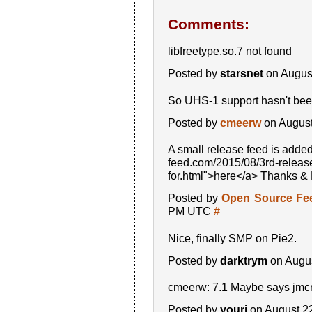
Comments:
libfreetype.so.7 not found
Posted by
starsnet
on Augus
So UHS-1 support hasn't been
Posted by
cmeerw
on August
A small release feed is adde
feed.com/2015/08/3rd-release
for.html">here</a> Thanks &
Posted by
Open Source Fe
PM UTC
#
Nice, finally SMP on Pie2.
Posted by
darktrym
on Augus
cmeerw: 7.1 Maybe says jmcn
Posted by
youri
on August 2