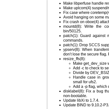
Make libperfuse handle res
Make uplcom(4) suspend/
Fix case where coretemp(4
Avoid hanging on some mac
Fix crash on oboe(4) attac
mountd(8): Write the cor
bin/50125.
patch(1): Guard against m
commands.
patch(1): Drop SCCS supp
ypserv(8): When transferr
don't lose the secure flag.
resize_ffs(8):
Make get_dev_size wo
Add -c to check to see
Divide by DEV_BSIZE 
Handle case in grow
small for ufs2.
Add a -p flag, which 
disklabel(8): Fix a bug t
non-bootable.
Update libXi to 1.7.4.
Update BIND to 9.10.2-P3