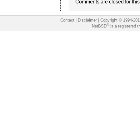
Comments are closed for this 
Contact
|
Disclaimer
|
Copyright © 1994-201
®
NetBSD
is a registered 