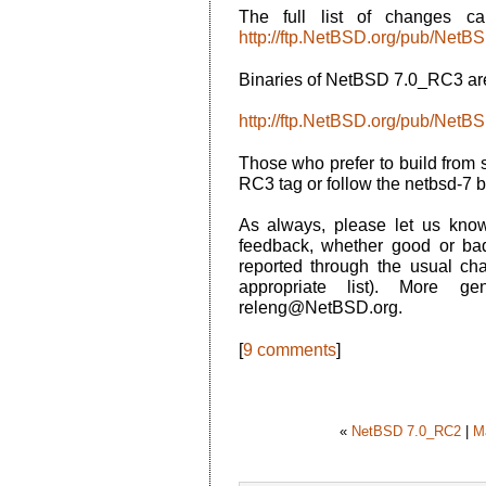
The full list of changes c
http://ftp.NetBSD.org/pub/N
Binaries of NetBSD 7.0_RC3 are
http://ftp.NetBSD.org/pub/Net
Those who prefer to build from 
RC3 tag or follow the netbsd-7 
As always, please let us kn
feedback, whether good or ba
reported through the usual ch
appropriate list). More g
releng@NetBSD.org.
[
9 comments
]
«
NetBSD 7.0_RC2
|
M