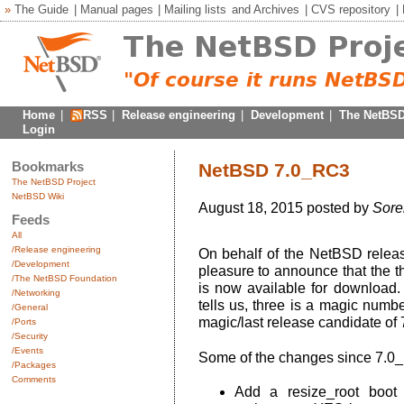
»
The Guide
|
Manual pages
|
Mailing lists
and
Archives
|
CVS repository
|
Home
|
RSS
|
Release engineering
|
Development
|
The NetBSD
Login
Bookmarks
NetBSD 7.0_RC3
The NetBSD Project
NetBSD Wiki
August 18, 2015 posted by
Sore
Feeds
All
/Release engineering
On behalf of the NetBSD release
/Development
pleasure to announce that the t
/The NetBSD Foundation
is now available for download
/Networking
tells us, three is a magic numb
/General
magic/last release candidate of 
/Ports
/Security
/Events
Some of the changes since 7.0
/Packages
Comments
Add a resize_root boot o