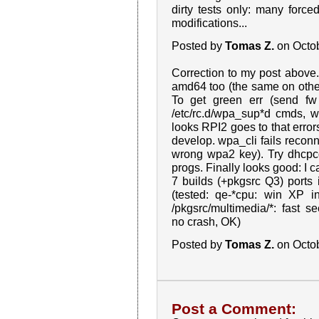
dirty tests only: many forced 
modifications...
Posted by
Tomas Z.
on Octo
Correction to my post above. 
amd64 too (the same on other
To get green err (send fw
/etc/rc.d/wpa_sup*d cmds, w
looks RPI2 goes to that error
develop. wpa_cli fails recon
wrong wpa2 key). Try dhcpcd, 
progs. Finally looks good: I 
7 builds (+pkgsrc Q3) ports
(tested: qe-*cpu: win XP in
/pkgsrc/multimedia/*: fast seek
no crash, OK)
Posted by
Tomas Z.
on Octo
Post a Comment: