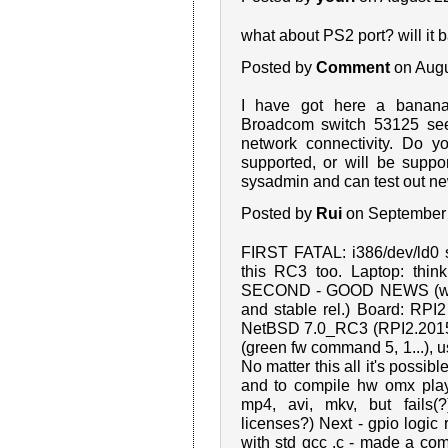
what about PS2 port? will it 
Posted by
Comment
on Augu
I have got here a banana
Broadcom switch 53125 seem
network connectivity. Do y
supported, or will be suppo
sysadmin and can test out ne
Posted by
Rui
on September 
FIRST FATAL: i386/dev/ld0 st
this RC3 too. Laptop: think
SECOND - GOOD NEWS (with 
and stable rel.) Board: R
NetBSD 7.0_RC3 (RPI2.2015
(green fw command 5, 1...), usb
No matter this all it's possibl
and to compile hw omx playe
mp4, avi, mkv, but fails
licenses?) Next - gpio logic 
with std gcc .c - made a co