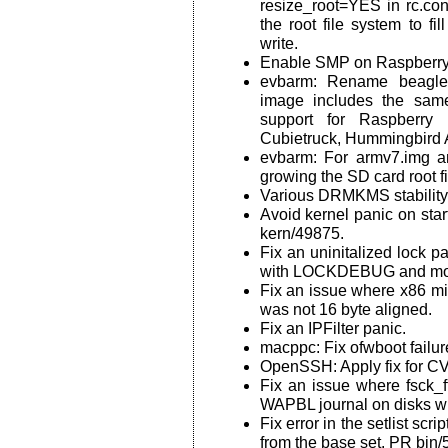
resize_root=YES in rc.con
the root file system to fil
write.
Enable SMP on Raspberry 
evbarm: Rename beagle
image includes the same
support for Raspberry
Cubietruck, Hummingbird 
evbarm: For armv7.img an
growing the SD card root f
Various DRMKMS stability
Avoid kernel panic on sta
kern/49875.
Fix an uninitalized lock p
with LOCKDEBUG and mor
Fix an issue where x86 mi
was not 16 byte aligned.
Fix an IPFilter panic.
macppc: Fix ofwboot fail
OpenSSH: Apply fix for C
Fix an issue where fsck_f
WAPBL journal on disks w
Fix error in the setlist scri
from the base set. PR bin/