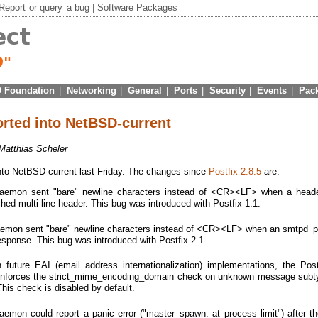
Report
or
query
a bug |
Software Packages
 Foundation
|
Networking
|
General
|
Ports
|
Security
|
Events
|
Pac
orted into NetBSD-current
Matthias Scheler
to NetBSD-current last Friday. The changes since
Postfix 2.8.5
are:
emon sent "bare" newline characters instead of <CR><LF> when a head
d multi-line header. This bug was introduced with Postfix 1.1.
mon sent "bare" newline characters instead of <CR><LF> when an smtpd_pr
response. This bug was introduced with Postfix 2.1.
th future EAI (email address internationalization) implementations, the Po
 enforces the strict_mime_encoding_domain check on unknown message sub
his check is disabled by default.
emon could report a panic error ("master_spawn: at process limit") after t