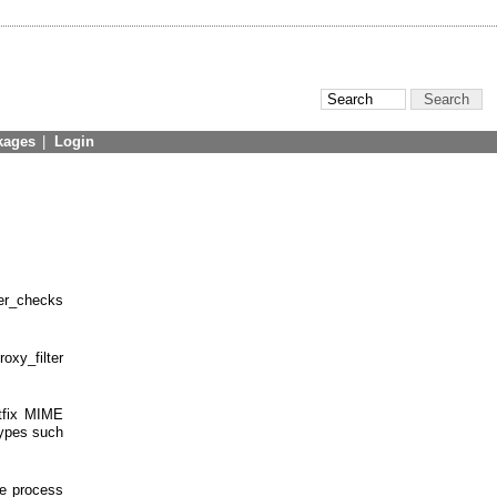
kages
|
Login
er_checks
oxy_filter
stfix MIME
types such
he process