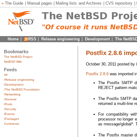
»
The Guide
|
Manual pages
|
Mailing lists
and
Archives
|
CVS repository
|
Home
|
RSS
|
Release engineering
|
Development
|
The NetBSD
Bookmarks
Postfix 2.8.6 imp
The NetBSD Project
NetBSD Wiki
October 30, 2011 posted by
Feeds
Postfix 2.8.6
was imported in
All
/Release engineering
The Postfix SMTP da
/Development
REJECT pattern matche
/The NetBSD Foundation
/Networking
The Postfix SMTP dae
/General
returned a multi-line 
/Ports
/Security
For compatibility wi
/Events
processor no longer
/Packages
as message/global*. T
Comments
The Postfix master da