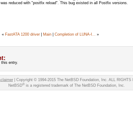
 was reduced with "postfix reload". This bug existed in all Postfix versions.
«
FastATA 1200 driver
|
Main
|
Completion of LUNA-I...
»
t:
this entry.
sclaimer
|
Copyright © 1994-2015 The NetBSD Foundation, Inc.
ALL RIGHTS
®
NetBSD
is a registered trademark of The NetBSD Foundation, Inc.