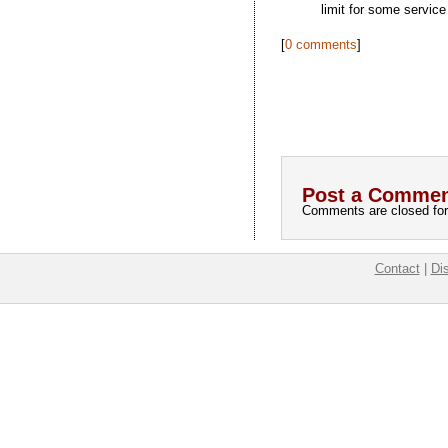
limit for some service
[
0 comments
]
Post a Commen
Comments are closed for 
Contact
|
Di