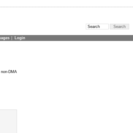
kages
|
Login
ll non-DMA