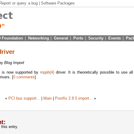
Report
or
query
a bug |
Software Packages
 Foundation
|
Networking
|
General
|
Ports
|
Security
|
Events
|
Pac
river
 by
Blog Import
e is now supported by
mppb(4)
driver. It is theoretically possible to use a
ivers. [
0 comments
]
«
PCI bus support...
|
Main
|
Postfix 2.8.5 import...
»
t:
this entry.