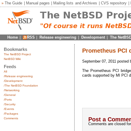
»
The Guide
|
Manual pages
|
Mailing lists
and
Archives
|
CVS repository
|
Home
|
RSS
|
Release engineering
|
Development
|
The NetBSD
Bookmarks
Prometheus PCI d
The NetBSD Project
NetBSD Wiki
September 07, 2011 posted
Feeds
The Prometheus PCI bridg
All
cards supported by MI PCI dr
/Release engineering
/Development
/The NetBSD Foundation
/Networking
/General
/Ports
/Security
/Events
/Packages
Post a Commen
Comments
Comments are closed for 