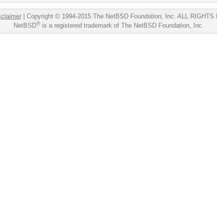
sclaimer
|
Copyright © 1994-2015 The NetBSD Foundation, Inc.
ALL RIGHTS
®
NetBSD
is a registered trademark of The NetBSD Foundation, Inc.