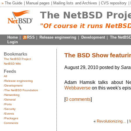
»
The Guide
|
Manual pages
|
Mailing lists
and
Archives
|
CVS repository
|
Home
|
RSS
|
Release engineering
|
Development
|
The NetBSD
Login
Bookmarks
The BSD Show featur
The NetBSD Project
NetBSD Wiki
August 29, 2010 posted by
Sara
Feeds
All
/Release engineering
Adam Hamsik talks about Ne
/Development
Webbaverse
on this week's epi
/The NetBSD Foundation
/Networking
[
0 comments
]
/General
/Ports
/Security
/Events
/Packages
«
Revolutionizing...
|
Comments