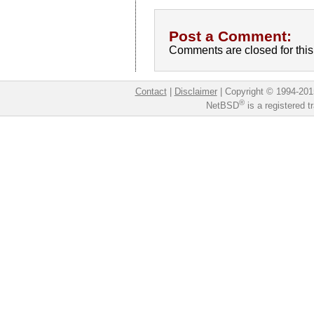
Post a Comment:
Comments are closed for this 
Contact
|
Disclaimer
|
Copyright © 1994-201
®
NetBSD
is a registered 