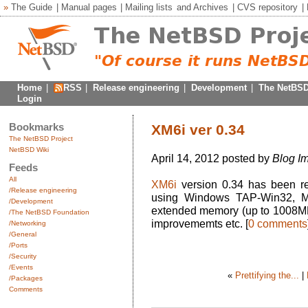
»
The Guide
|
Manual pages
|
Mailing lists
and
Archives
|
CVS repository
|
Home
|
RSS
|
Release engineering
|
Development
|
The NetBSD
Login
Bookmarks
XM6i ver 0.34
The NetBSD Project
NetBSD Wiki
April 14, 2012 posted by
Blog Im
Feeds
All
XM6i
version 0.34 has been r
/Release engineering
using Windows TAP-Win32, MA
/Development
extended memory (up to 1008M
/The NetBSD Foundation
improvememts etc. [
0 comments
/Networking
/General
/Ports
/Security
/Events
«
Prettifying the...
|
/Packages
Comments