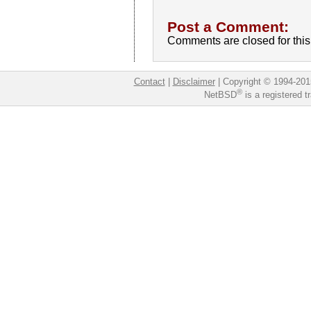
Post a Comment:
Comments are closed for this 
Contact
|
Disclaimer
|
Copyright © 1994-201
®
NetBSD
is a registered 