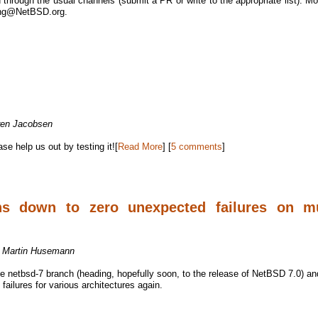
through the usual channels (submit a PR or write to the appropriate list). Mo
eng@NetBSD.org.
ren Jacobsen
e help us out by testing it![
Read More
] [
5 comments
]
ns down to zero unexpected failures on mu
y
Martin Husemann
the netbsd-7 branch (heading, hopefully soon, to the release of NetBSD 7.0) an
ailures for various architectures again.