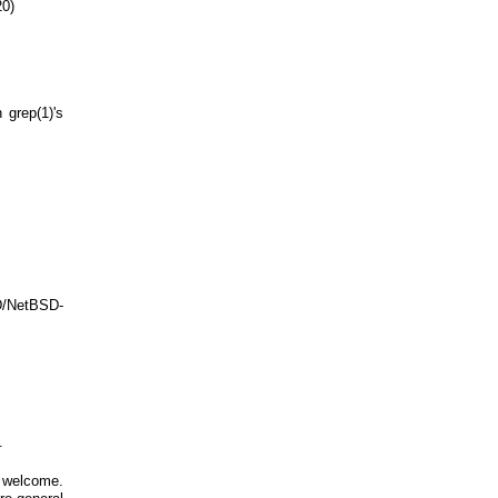
20)
 grep(1)'s
D/NetBSD-
.
 welcome.