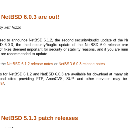
 NetBSD 6.0.3 are out!
 by
Jeff Rizzo
sed to announce NetBSD 6.1.2, the second security/bugfix update of the 
 6.0.3, the third security/bugfix update of the NetBSD 6.0 release bra
f fixes deemed important for security or stability reasons, and if you are runn
u are recommended to update.
e the
NetBSD 6.1.2 release notes
or
NetBSD 6.0.3 release notes.
s for NetBSD 6.1.2 and NetBSD 6.0.3 are available for download at many si
nload sites providing FTP, AnonCVS, SUP, and other services may be
rs/
.
 NetBSD 5.1.3 patch releases