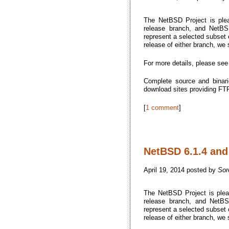
The NetBSD Project is plea
release branch, and NetBSD
represent a selected subset o
release of either branch, we
For more details, please se
Complete source and binari
download sites providing F
[
1 comment
]
NetBSD 6.1.4 and 
April 19, 2014 posted by
Sor
The NetBSD Project is plea
release branch, and NetBSD
represent a selected subset o
release of either branch, we