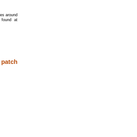
tes around
 found at
 patch