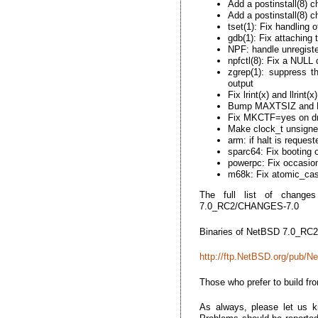
Add a postinstall(8) 
Add a postinstall(8) c
tset(1): Fix handling 
gdb(1): Fix attaching 
NPF: handle unregiste
npfctl(8): Fix a NULL
zgrep(1): suppress th
output
Fix lrint(x) and llrint
Bump MAXTSIZ and MA
Fix MKCTF=yes on dr
Make clock_t unsigned
arm: if halt is reques
sparc64: Fix booting
powerpc: Fix occasion
m68k: Fix atomic_ca
The full list of changes
7.0_RC2/CHANGES-7.0
Binaries of NetBSD 7.0_RC2 
http://ftp.NetBSD.org/pub/
Those who prefer to build fr
As always, please let us 