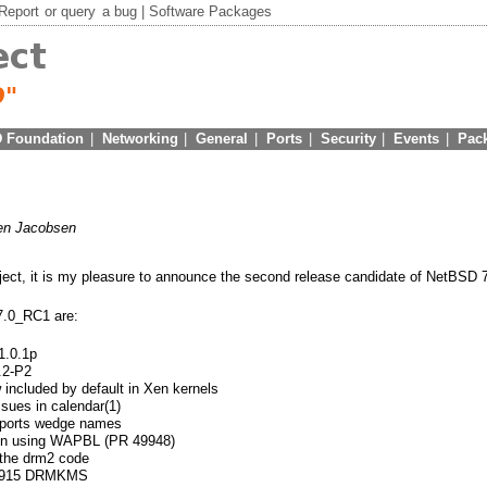
Report
or
query
a bug |
Software Packages
 Foundation
|
Networking
|
General
|
Ports
|
Security
|
Events
|
Pac
en Jacobsen
ject, it is my pleasure to announce the second release candidate of NetBSD 7
7.0_RC1 are:
1.0.1p
.2-P2
included by default in Xen kernels
ssues in calendar(1)
upports wedge names
hen using WAPBL (PR 49948)
 the drm2 code
n i915 DRMKMS