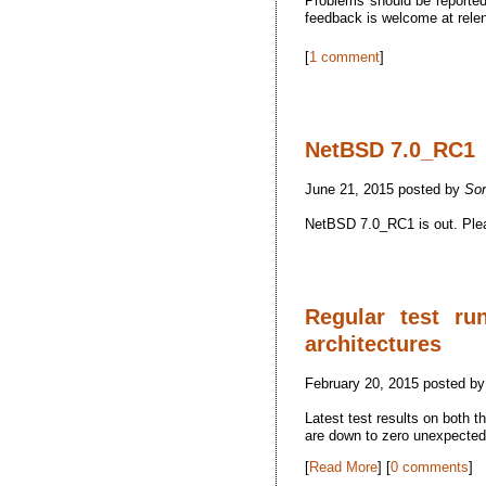
Problems should be reported 
feedback is welcome at rel
[
1 comment
]
NetBSD 7.0_RC1
June 21, 2015 posted by
So
NetBSD 7.0_RC1 is out. Pleas
Regular test ru
architectures
February 20, 2015 posted b
Latest test results on both 
are down to zero unexpected f
[
Read More
] [
0 comments
]