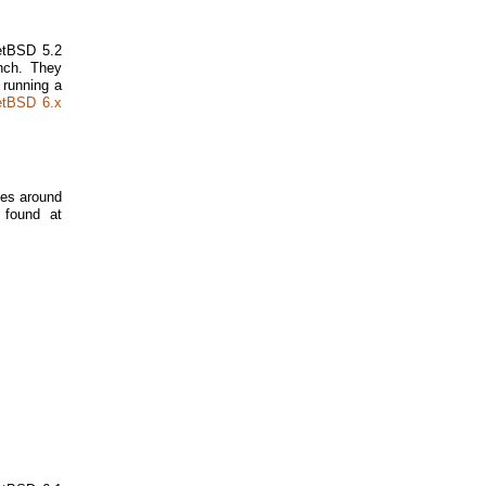
NetBSD 5.2
nch. They
 running a
etBSD 6.x
tes around
 found at