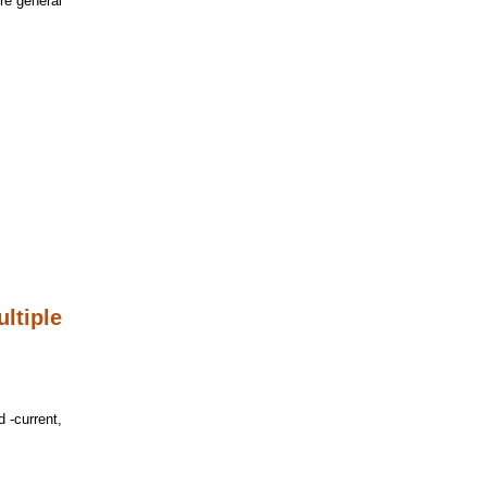
re general
ltiple
d -current,