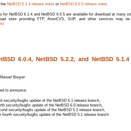
e the
NetBSD 6.1.4 release notes
or
NetBSD 6.0.5 release notes.
s for NetBSD 6.1.4 and NetBSD 6.0.5 are available for download at many si
nload sites providing FTP, AnonCVS, SUP, and other services may be
rs/
.
etBSD 6.0.4, NetBSD 5.2.2, and NetBSD 5.1.4
Manuel Bouyer
sed to announce:
rd security/bugfix update of the NetBSD 6.1 release branch,
rth security/bugfix update of the NetBSD 6.0 release branch,
ond security/bugfix update of the NetBSD 5.2 release branch,
 fourth security/bugfix update of the NetBSD 5.1 release branch