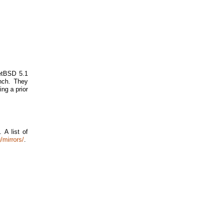
NetBSD 5.1
nch. They
ing a prior
 A list of
/mirrors/
.