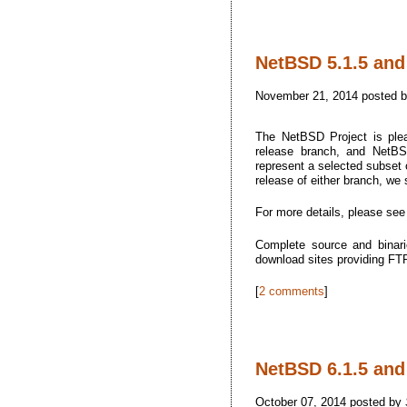
NetBSD 5.1.5 and 
November 21, 2014 posted 
The NetBSD Project is plea
release branch, and NetBSD
represent a selected subset o
release of either branch, we
For more details, please se
Complete source and binari
download sites providing F
[
2 comments
]
NetBSD 6.1.5 and 
October 07, 2014 posted by