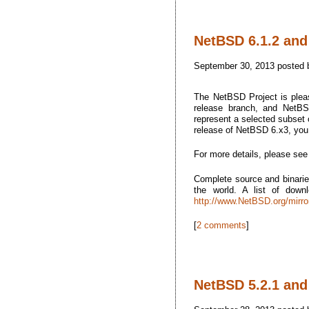
NetBSD 6.1.2 and
September 30, 2013 posted
The NetBSD Project is plea
release branch, and NetBSD
represent a selected subset o
release of NetBSD 6.x3, yo
For more details, please se
Complete source and binarie
the world. A list of dow
http://www.NetBSD.org/mirro
[
2 comments
]
NetBSD 5.2.1 and