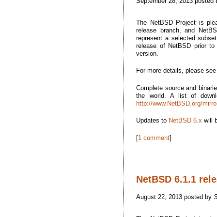
September 28, 2013 posted
The NetBSD Project is plea
release branch, and NetBSD
represent a selected subset 
release of NetBSD prior t
version.
For more details, please se
Complete source and binarie
the world. A list of dow
http://www.NetBSD.org/mirro
Updates to
NetBSD 6.x
will 
[
1 comment
]
NetBSD 6.1.1 rel
August 22, 2013 posted by