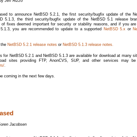
 by
Jeff Rizzo
sed to announce NetBSD 5.2.1, the first security/bugfix update of the 
 5.1.3, the third security/bugfix update of the NetBSD 5.1 release bra
of fixes deemed important for security or stability reasons, and if you are
o 5.1.3, you are recommended to update to a supported
NetBSD 5.x
or
N
e the
NetBSD 5.2.1 release notes
or
NetBSD 5.1.3 release notes.
s for NetBSD 5.2.1 and NetBSD 5.1.3 are available for download at many si
nload sites providing FTP, AnonCVS, SUP, and other services may be
rs/
.
be coming in the next few days.
eased
Soren Jacobsen