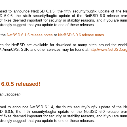
sed to announce NetBSD 6.1.5, the fifth security/bugfix update of the 
 6.0.6, the sixth security/bugfix update of the NetBSD 6.0 release bra
f fixes deemed important for security or stability reasons, and if you are runn
 strongly suggest that you update to one of these releases.
e the
NetBSD 6.1.5 release notes
or
NetBSD 6.0.6 release notes.
es for NetBSD are available for download at many sites around the world.
TP, AnonCVS, SUP, and other services may be found at
http://www.NetBSD.org
6.0.5 released!
en Jacobsen
sed to announce NetBSD 6.1.4, the fourth security/bugfix update of the 
 6.0.5, the fifth security/bugfix update of the NetBSD 6.0 release bra
f fixes deemed important for security or stability reasons, and if you are runn
 strongly suggest that you update to one of these releases.