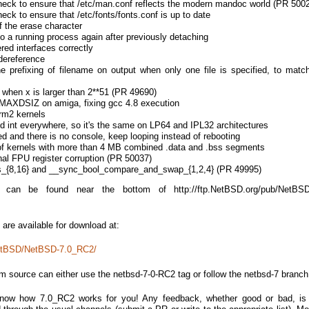
check to ensure that /etc/man.conf reflects the modern mandoc world (PR 500
heck to ensure that /etc/fonts/fonts.conf is up to date
of the erase character
to a running process again after previously detaching
red interfaces correctly
 dereference
e prefixing of filename on output when only one file is specified, to match
(x) when x is larger than 2**51 (PR 49690)
XDSIZ on amiga, fixing gcc 4.8 execution
m2 kernels
 int everywhere, so it's the same on LP64 and IPL32 architectures
ted and there is no console, keep looping instead of rebooting
 of kernels with more than 4 MB combined .data and .bss segments
al FPU register corruption (PR 50037)
s_{8,16} and __sync_bool_compare_and_swap_{1,2,4} (PR 49995)
 can be found near the bottom of http://ftp.NetBSD.org/pub/NetBS
are available for download at:
NetBSD/NetBSD-7.0_RC2/
om source can either use the netbsd-7-0-RC2 tag or follow the netbsd-7 branch
know how 7.0_RC2 works for you! Any feedback, whether good or bad, is