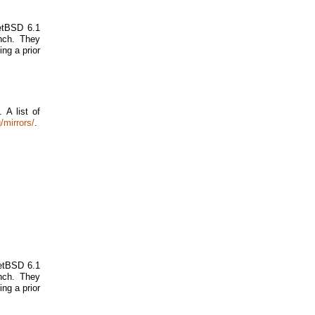
NetBSD 6.1
nch. They
ing a prior
 A list of
/mirrors/
.
NetBSD 6.1
nch. They
ing a prior