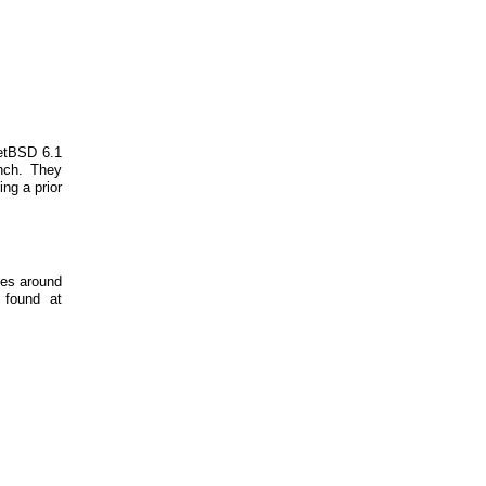
NetBSD 6.1
nch. They
ing a prior
tes around
 found at