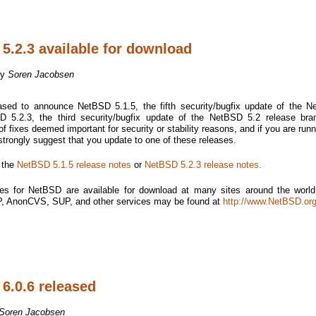
5.2.3 available for download
by
Soren Jacobsen
sed to announce NetBSD 5.1.5, the fifth security/bugfix update of the 
 5.2.3, the third security/bugfix update of the NetBSD 5.2 release bra
f fixes deemed important for security or stability reasons, and if you are runn
 strongly suggest that you update to one of these releases.
e the
NetBSD 5.1.5 release notes
or
NetBSD 5.2.3 release notes.
es for NetBSD are available for download at many sites around the world.
TP, AnonCVS, SUP, and other services may be found at
http://www.NetBSD.org
6.0.6 released
Soren Jacobsen