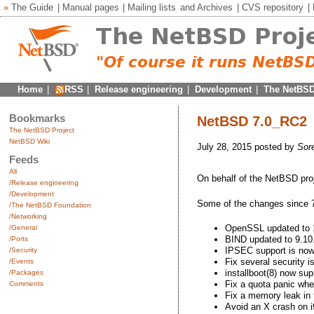
»
The Guide
|
Manual pages
|
Mailing lists
and
Archives
|
CVS repository
|
Home
|
RSS
|
Release engineering
|
Development
|
The NetBSD
Bookmarks
NetBSD 7.0_RC2
The NetBSD Project
NetBSD Wiki
July 28, 2015 posted by
Sor
Feeds
All
On behalf of the NetBSD pro
/Release engineering
/Development
Some of the changes since 
/The NetBSD Foundation
/Networking
OpenSSL updated to 
/General
BIND updated to 9.10
/Ports
IPSEC support is now 
/Security
Fix several security i
/Events
installboot(8) now s
/Packages
Fix a quota panic w
Comments
Fix a memory leak in
Avoid an X crash o