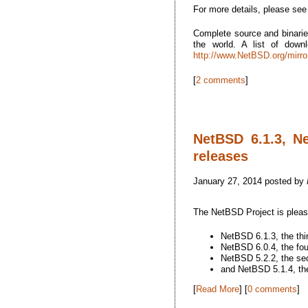
For more details, please se
Complete source and binarie
the world. A list of dow
http://www.NetBSD.org/mirro
[
2 comments
]
NetBSD 6.1.3, N
releases
January 27, 2014 posted by
The NetBSD Project is plea
NetBSD 6.1.3, the thi
NetBSD 6.0.4, the fou
NetBSD 5.2.2, the sec
and NetBSD 5.1.4, the
[
Read More
] [
0 comments
]